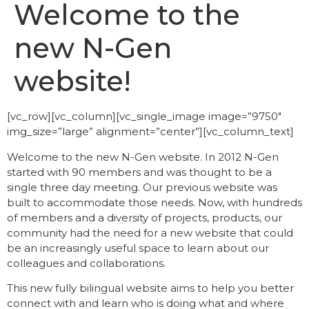
Welcome to the
new N-Gen
website!
[vc_row][vc_column][vc_single_image image=”9750″
img_size=”large” alignment=”center”][vc_column_text]
Welcome to the new N-Gen website. In 2012 N-Gen
started with 90 members and was thought to be a
single three day meeting. Our previous website was
built to accommodate those needs. Now, with hundreds
of members and a diversity of projects, products, our
community had the need for a new website that could
be an increasingly useful space to learn about our
colleagues and collaborations.
This new fully bilingual website aims to help you better
connect with and learn who is doing what and where