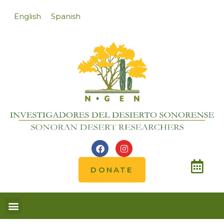
English
Spanish
DONATE