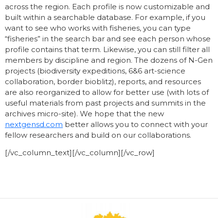
across the region. Each profile is now customizable and
built within a searchable database. For example, if you
want to see who works with fisheries, you can type
“fisheries” in the search bar and see each person whose
profile contains that term. Likewise, you can still filter all
members by discipline and region. The dozens of N-Gen
projects (biodiversity expeditions, 6&6 art-science
collaboration, border bioblitz), reports, and resources
are also reorganized to allow for better use (with lots of
useful materials from past projects and summits in the
archives micro-site). We hope that the new
nextgensd.com
better allows you to connect
with your
fellow researchers and build on our collaborations.
[/vc_column_text][/vc_column][/vc_row]