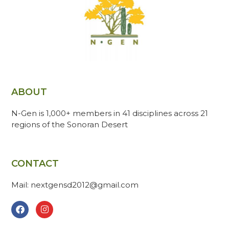
ABOUT
N-Gen is 1,000+ members in 41 disciplines across 21
regions of the Sonoran Desert
CONTACT
Mail: nextgensd2012@gmail.com