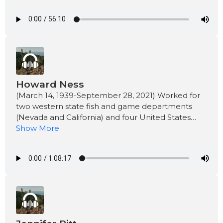
Howard Ness
(March 14, 1939-September 28, 2021) Worked for
two western state fish and game departments
(Nevada and California) and four United States
government departments including as the
Show More
Department of State (Foreign Service -Fisheries
Attaché).