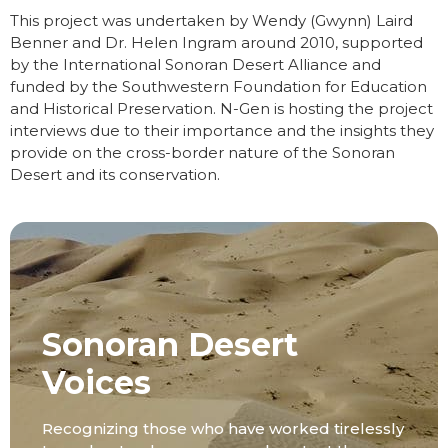
This project was undertaken by Wendy (Gwynn) Laird
Benner and Dr. Helen Ingram around 2010, supported
by the International Sonoran Desert Alliance and
funded by the Southwestern Foundation for Education
and Historical Preservation. N-Gen is hosting the project
interviews due to their importance and the insights they
provide on the cross-border nature of the Sonoran
Desert and its conservation.
Sonoran Desert
Voices
Recognizing those who have worked tirelessly