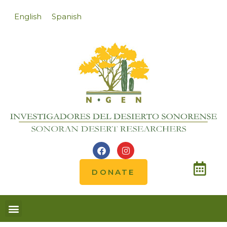
English
Spanish
DONATE