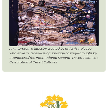
An interpretive tapestry created by artist Ann Keuper
who wove in items—using sausage casing—brought by
attendees of the International Sonoran Desert Alliance’s
Celebration of Desert Cultures.