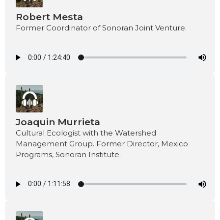
Robert Mesta
Former Coordinator of Sonoran Joint Venture.
Joaquin Murrieta
Cultural Ecologist with the Watershed
Management Group. Former Director, Mexico
Programs, Sonoran Institute.