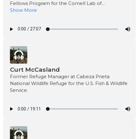
Fellows Program for the Cornell Lab of
Ornithology.
Show More
Curt McCasland
Former Refuge Manager at Cabeza Prieta
National Wildlife Refuge for the U.S. Fish & Wildlife
Service.