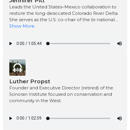
Jennifer Pitt
Leads the United States–Mexico collaboration to
restore the long-desiccated Colorado River Delta.
She serves as the U.S. co-chair of the bi-national
work group.
Show More
Luther Propst
Founder and Executive Director (retired) of the
Sonoran Institute focused on conservation and
community in the West.