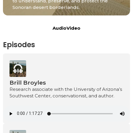
to understand, preserve, and protect the
Sonoran desert borderlands.
Audio
Video
Episodes
Brill Broyles
Research associate with the University of Arizona’s
Southwest Center, conservationist, and author.