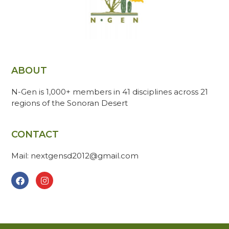
ABOUT
N-Gen is 1,000+ members in 41 disciplines across 21
regions of the Sonoran Desert
CONTACT
Mail: nextgensd2012@gmail.com