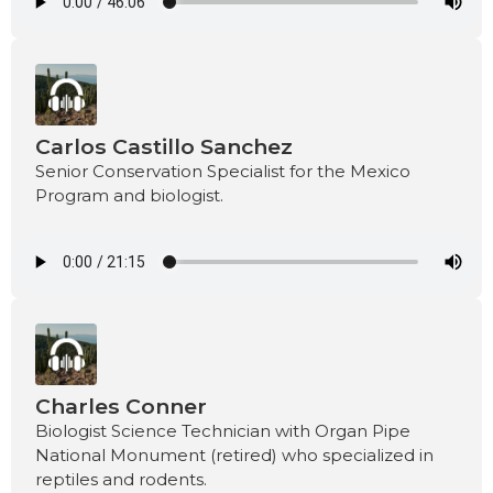
Carlos Castillo Sanchez
Senior Conservation Specialist for the Mexico
Program and biologist.
Charles Conner
Biologist Science Technician with Organ Pipe
National Monument (retired) who specialized in
reptiles and rodents.