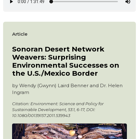
Article
Sonoran Desert Network
Weavers: Surprising
Environmental Successes on
the U.S./Mexico Border
by Wendy (Gwynn) Laird Benner and Dr. Helen
Ingram
Citation: Environment: Science and Policy for
Sustainable Development, 53:1, 6-17, DOI:
10.1080/00139157.2011.539943