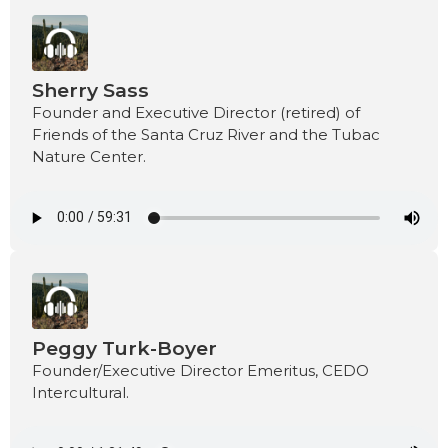
Sherry Sass
Founder and Executive Director (retired) of
Friends of the Santa Cruz River and the Tubac
Nature Center.
Peggy Turk-Boyer
Founder/Executive Director Emeritus, CEDO
Intercultural.