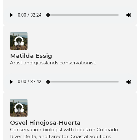
Matilda Essig
Artist and grasslands conservationist.
Osvel Hinojosa-Huerta
Conservation biologist with focus on Colorado
River Delta, and Director, Coastal Solutions