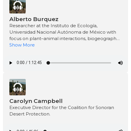
Alberto Burquez
Researcher at the Instituto de Ecología,
Universidad Nacional Autónoma de México with
focus on plant–animal interactions, biogeography,
and the ecology of dryland plants.
Show More
Carolyn Campbell
Executive Director for the Coalition for Sonoran
Desert Protection.