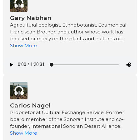
Gary Nabhan
Agricultural ecologist, Ethnobotanist, Ecumenical
Franciscan Brother, and author whose work has
focused primarily on the plants and cultures of
the desert Southwest.
Show More
Carlos Nagel
Proprietor at Cultural Exchange Service. Former
board member of the Sonoran Institute and co-
founder, International Sonoran Desert Alliance.
Show More