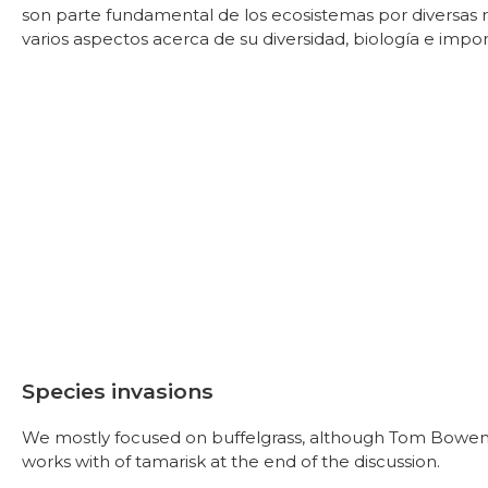
son parte fundamental de los ecosistemas por diversas
varios aspectos acerca de su diversidad, biología e impor
Species invasions
We mostly focused on buffelgrass, although Tom Bowen b
works with of tamarisk at the end of the discussion.