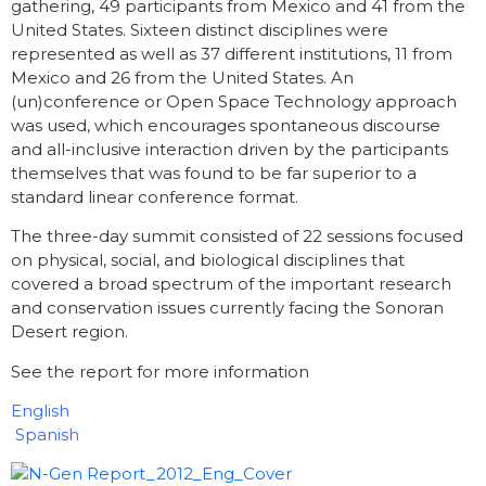
gathering, 49 participants from Mexico and 41 from the
United States. Sixteen distinct disciplines were
represented as well as 37 different institutions, 11 from
Mexico and 26 from the United States. An
(un)conference or Open Space Technology approach
was used, which encourages spontaneous discourse
and all-inclusive interaction driven by the participants
themselves that was found to be far superior to a
standard linear conference format.
The three-day summit consisted of 22 sessions focused
on physical, social, and biological disciplines that
covered a broad spectrum of the important research
and conservation issues currently facing the Sonoran
Desert region.
See the report for more information
English
Spanish