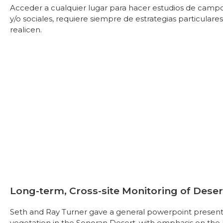
Acceder a cualquier lugar para hacer estudios de campo, 
y/o sociales, requiere siempre de estrategias particula
realicen.
Long-term, Cross-site Monitoring of Dese
Seth and Ray Turner gave a general powerpoint present
vegetation in the Sonoran Desert, with emphasis on the