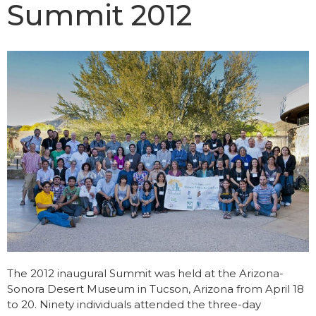
Summit 2012
The 2012 inaugural Summit was held at the Arizona-
Sonora Desert Museum in Tucson, Arizona from April 18
to 20. Ninety individuals attended the three-day