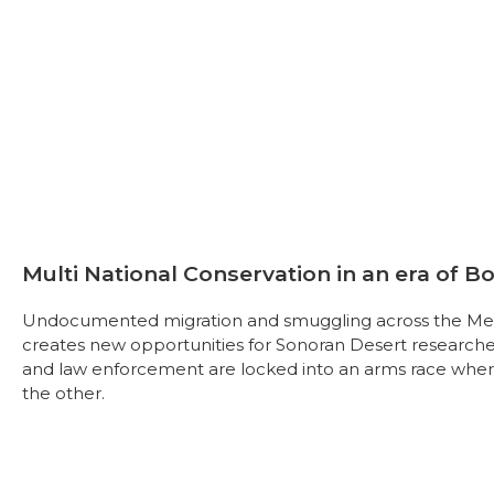
Multi National Conservation in an era of B
Undocumented migration and smuggling across the Mex
creates new opportunities for Sonoran Desert research
and law enforcement are locked into an arms race where
the other.