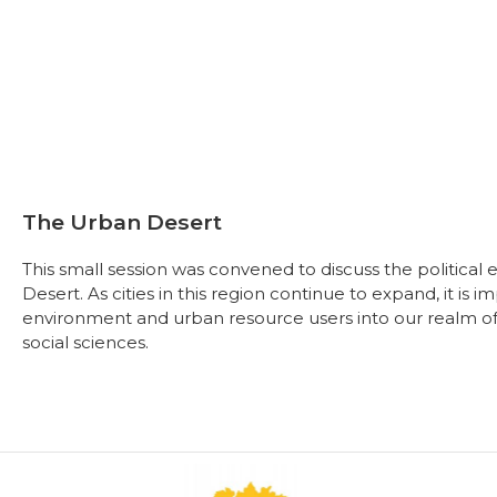
The Urban Desert
This small session was convened to discuss the political
Desert. As cities in this region continue to expand, it is 
environment and urban resource users into our realm of st
social sciences.