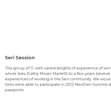
Seri Session
This group of 11, with varied lengths of experience of wo
whole lives (Cathy Moser Marlett) to a few years (several
experiences of working in the Seri community. We would l
Seris were able to participate in 2012 NextGen Summit due 
passports.