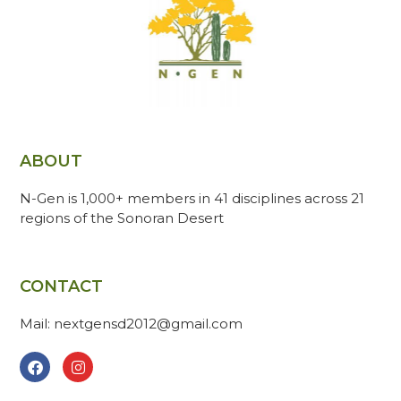
ABOUT
N-Gen is 1,000+ members in 41 disciplines across 21
regions of the Sonoran Desert
CONTACT
Mail: nextgensd2012@gmail.com