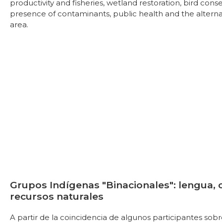
productivity and fisheries, wetland restoration, bird conse
presence of contaminants, public health and the alterna
area.
Grupos Indígenas "Binacionales": lengua, 
recursos naturales
A partir de la coincidencia de algunos participantes sobr