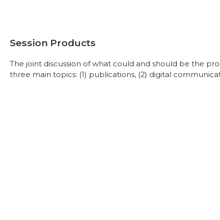
Session Products
The joint discussion of what could and should be the pr
three main topics: (1) publications, (2) digital communicat