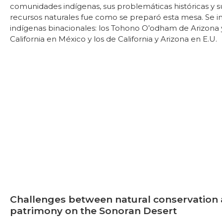
comunidades indígenas, sus problemáticas históricas y s
recursos naturales fue como se preparó esta mesa. Se in
indígenas binacionales: los Tohono O’odham de Arizona 
California en México y los de California y Arizona en E.U.
Challenges between natural conservation 
patrimony on the Sonoran Desert