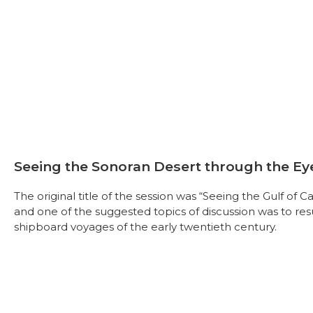
Seeing the Sonoran Desert through the Ey
The original title of the session was “Seeing the Gulf of 
and one of the suggested topics of discussion was to resur
shipboard voyages of the early twentieth century.