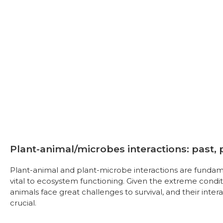
Plant-animal/microbes interactions: past,
Plant-animal and plant-microbe interactions are fundam
vital to ecosystem functioning. Given the extreme condi
animals face great challenges to survival, and their inte
crucial.