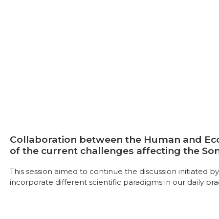
Collaboration between the Human and Ecol
of the current challenges affecting the So
This session aimed to continue the discussion initiated 
incorporate different scientific paradigms in our daily pra