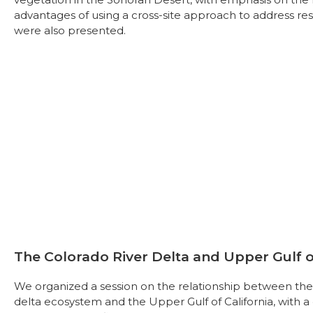
advantages of using a cross-site approach to address res
were also presented.
The Colorado River Delta and Upper Gulf of
We organized a session on the relationship between the 
delta ecosystem and the Upper Gulf of California, with a 