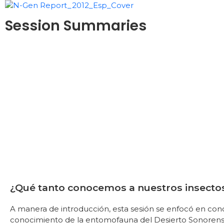
Session Summaries
¿Qué tanto conocemos a nuestros insecto
A manera de introducción, esta sesión se enfocó en con
conocimiento de la entomofauna del Desierto Sonorense, 