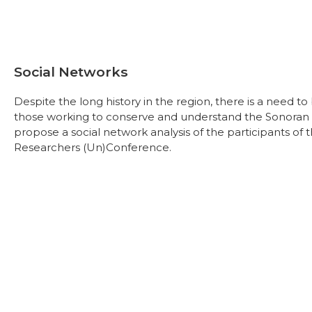
Social Networks
Despite the long history in the region, there is a need 
those working to conserve and understand the Sonoran De
propose a social network analysis of the participants o
Researchers (Un)Conference.