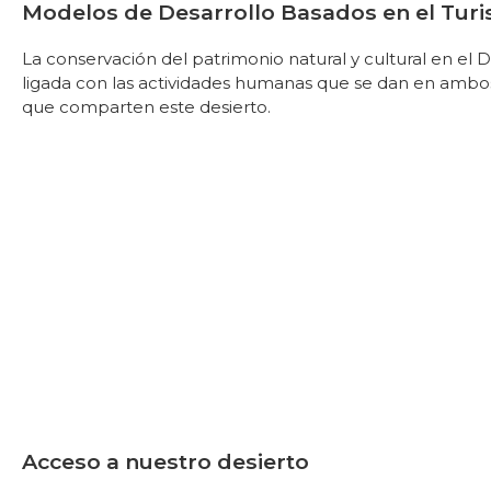
Modelos de Desarrollo Basados en el Tur
La conservación del patrimonio natural y cultural en el
ligada con las actividades humanas que se dan en ambo
que comparten este desierto.
Acceso a nuestro desierto