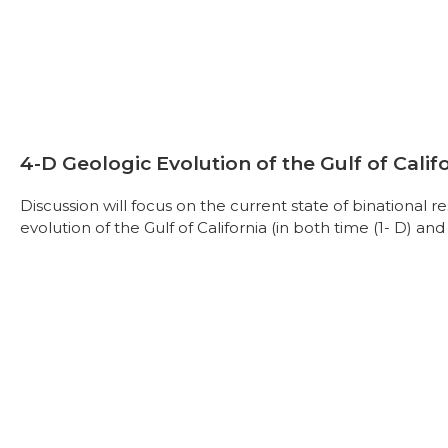
4-D Geologic Evolution of the Gulf of Calif
Discussion will focus on the current state of binational 
evolution of the Gulf of California (in both time (1- D) and