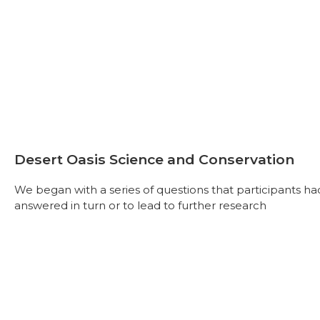
Desert Oasis Science and Conservation
We began with a series of questions that participants h
answered in turn or to lead to further research