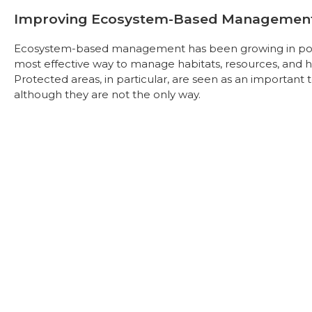
Improving Ecosystem-Based Managemen
Ecosystem-based management has been growing in popul
most effective way to manage habitats, resources, and 
Protected areas, in particular, are seen as an importa
although they are not the only way.