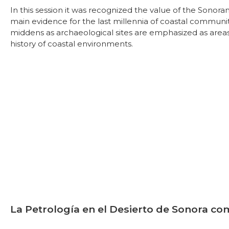
In this session it was recognized the value of the Sonora
main evidence for the last millennia of coastal communitie
middens as archaeological sites are emphasized as areas 
history of coastal environments.
La Petrología en el Desierto de Sonora co