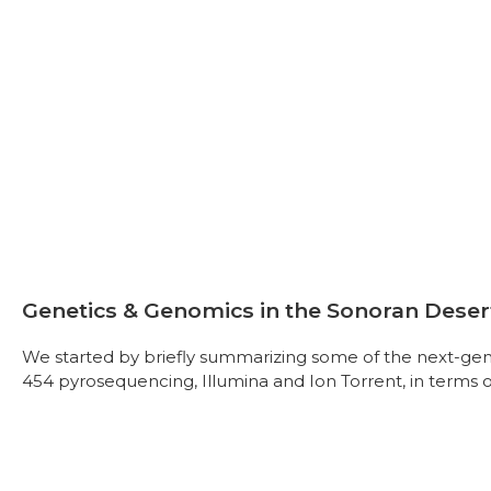
Genetics & Genomics in the Sonoran Deser
We started by briefly summarizing some of the next-ge
454 pyrosequencing, Illumina and Ion Torrent, in terms o