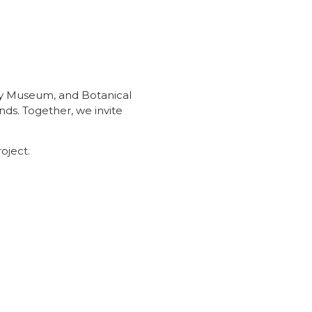
ory Museum, and Botanical
ds. Together, we invite
roject.