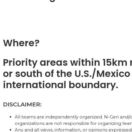
Where?
Priority areas within 15km 
or south of the U.S./Mexico
international boundary.
DISCLAIMER:
All teams are independently organized. N-Gen and/o
organizations are not responsible for organizing tea
Any and all views, information, or opinions expressed