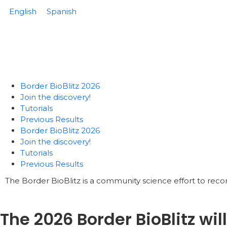
English
Spanish
Border BioBlitz 2026
Join the discovery!
Tutorials
Previous Results
Border BioBlitz 2026
Join the discovery!
Tutorials
Previous Results
The Border BioBlitz is a community science effort to reco
The 2026 Border BioBlitz wil