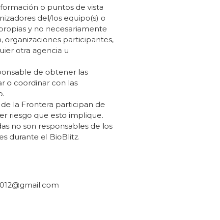
nformación o puntos de vista
nizadores del/los equipo(s) o
 propias y no necesariamente
, organizaciones participantes,
uier otra agencia u
ponsable de obtener las
r o coordinar con las
o.
 de la Frontera participan de
r riesgo que esto implique.
das no son responsables de los
es durante el BioBlitz.
2012@gmail.com