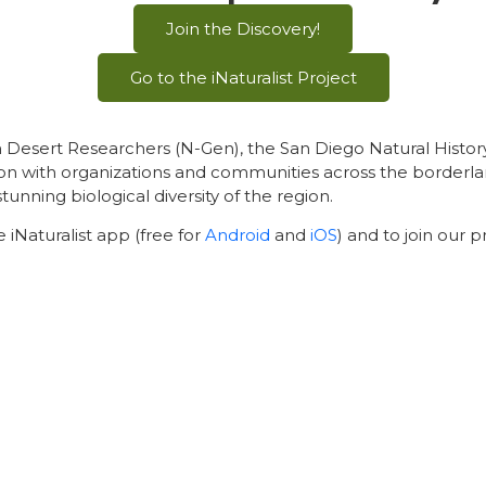
Join the Discovery!
Go to the iNaturalist Project
an Desert Researchers (N-Gen), the San Diego Natural Hist
on with organizations and communities across the borderlan
ing biological diversity of the region.
 iNaturalist app (free for
Android
and
iOS
) and to join our p