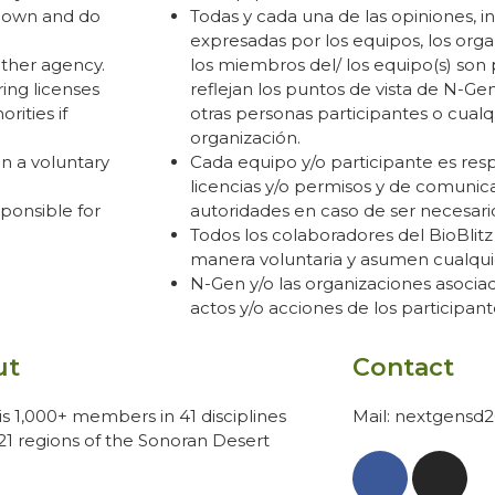
r own and do
Todas y cada una de las opiniones, i
expresadas por los equipos, los orga
other agency.
los miembros del/ los equipo(s) son
ing licenses
reflejan los puntos de vista de N-Gen
rities if
otras personas participantes o cualq
organización.
on a voluntary
Cada equipo y/o participante es res
licencias y/o permisos y de comunica
ponsible for
autoridades en caso de ser necesari
Todos los colaboradores del BioBlitz
manera voluntaria y asumen cualquie
N-Gen y/o las organizaciones asocia
actos y/o acciones de los participant
ut
Contact
s 1,000+ members in 41 disciplines
Mail: nextgensd
21 regions of the Sonoran Desert