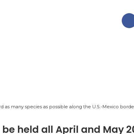
rd as many species as possible along the U.S.-Mexico borde
l be held all April and May 