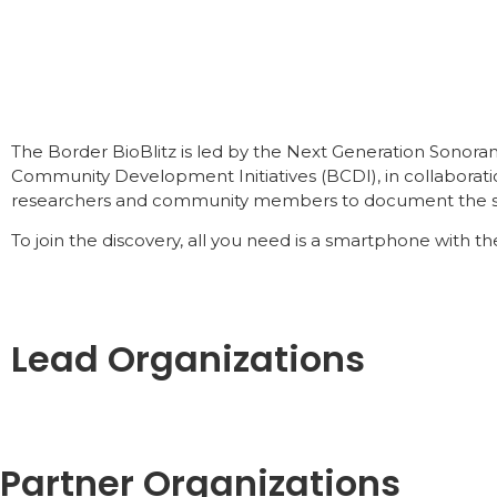
The Border BioBlitz is led by the Next Generation Sonor
Community Development Initiatives (BCDI), in collaborati
researchers and community members to document the stunn
To join the discovery, all you need is a smartphone with the
Lead Organizations
Partner Organizations