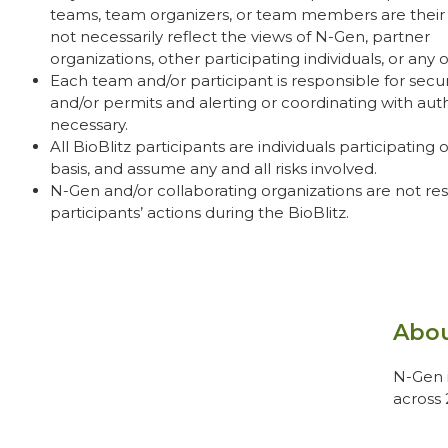
teams, team organizers, or team members are thei
not necessarily reflect the views of N-Gen, partner
organizations,
other participating individuals
, or any 
Each team and/or participant is responsible for secur
and/or permits and alerting or coordinating with autho
necessary.
All BioBlitz participants are individuals participating 
basis, and assume any and all risks involved.
N-Gen and/or collaborating organizations are not res
participants’ actions during the BioBlitz.
Abo
N-Gen i
across 