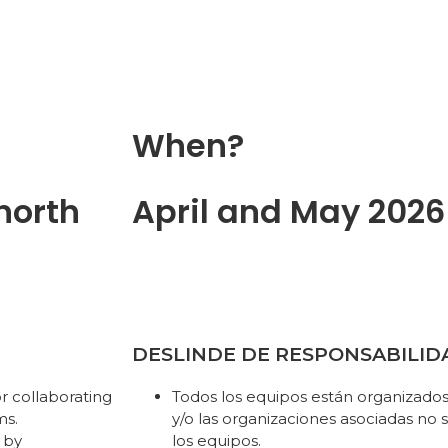
When?
north
April and May 2026
DESLINDE DE RESPONSABILID
r collaborating
Todos los equipos están organizad
ms.
y/o las organizaciones asociadas no
 by
los equipos.