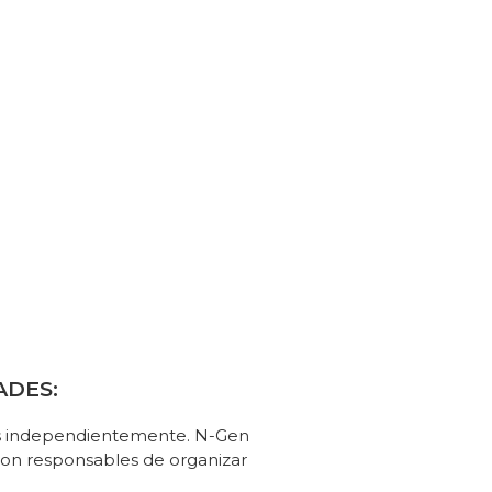
ADES:
os independientemente. N-Gen
 son responsables de organizar