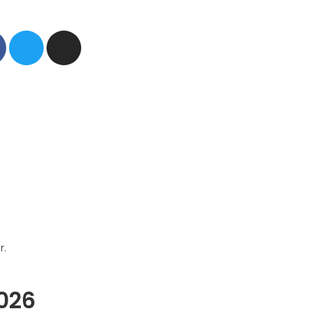
r.
2026