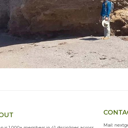
CONTA
OUT
Mail: next
n is 1,000+ members in 41 disciplines across