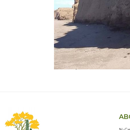
AB
N-Ge