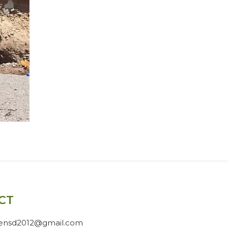
CT
gensd2012@gmail.com