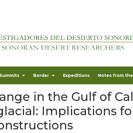
Summits
Border
Expeditions
Notes from the 
ange in the Gulf of Cal
lacial: Implications fo
onstructions