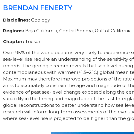
BRENDAN FENERTY
Disciplines:
Geology
Regions:
Baja California, Central Sonora, Gulf of California
Chapter:
Tucson
Over 95% of the world ocean is very likely to experience se
sea-level rise require an understanding of the sensitivity 
records. The geologic record reveals that sea level duri
contemporaneous with warmer (+1.5–2°C) global mean temp
Maximum may therefore improve projections of the rate a
aims to accurately constrain the age and magnitude of the
evidence of past sea-level change exposed along the centr
variability in the timing and magnitude of the Last Interg
global reconstructions to better understand how sea lev
research will inform long-term assessments of the evolution
where sea-level rise is projected to be higher than the gl