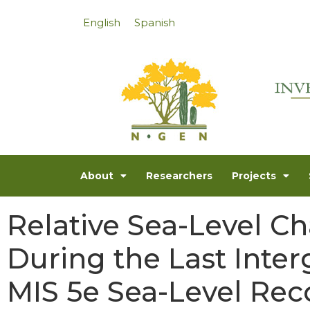
English
Spanish
About
Researchers
Projects
Relative Sea-Level Ch
During the Last Interg
MIS 5e Sea-Level Rec