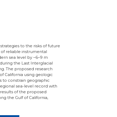
trategies to the risks of future
 of reliable instrumental
dern sea level by ~6–9 m
ring the Last Interglacial
ing. The proposed research
f California using geologic
ts to constrain geographic
regional sea-level record with
results of the proposed
g the Gulf of California,