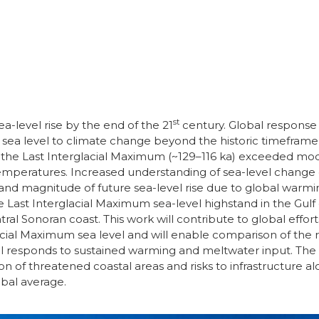
st
a-level rise by the end of the 21
century. Global response s
of sea level to climate change beyond the historic timeframe
ng the Last Interglacial Maximum (~129–116 ka) exceeded mo
eratures. Increased understanding of sea-level change du
nd magnitude of future sea-level rise due to global warm
 Last Interglacial Maximum sea-level highstand in the Gulf o
al Sonoran coast. This work will contribute to global effor
lacial Maximum sea level and will enable comparison of the 
el responds to sustained warming and meltwater input. The 
 of threatened coastal areas and risks to infrastructure alon
obal average.