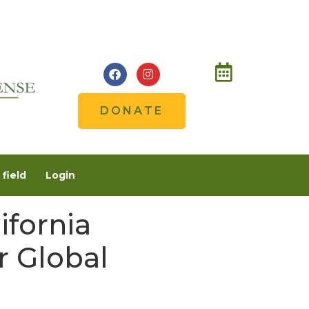
DONATE
field
Login
ifornia
r Global