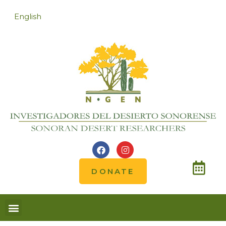
English
DONATE