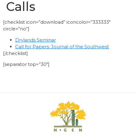
Calls
[checklist icon=”download” iconcolor=”333333″
circle=”no”]
Drylands Seminar
Call for Papers: Journal of the Southwest
[/checklist]
[separator top=”30″]