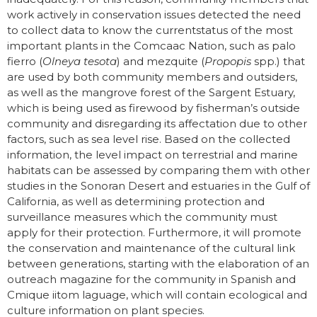
work actively in conservation issues detected the need
to collect data to know the currentstatus of the most
important plants in the Comcaac Nation, such as palo
fierro (
Olneya tesota
) and mezquite (
Propopis
spp.) that
are used by both community members and outsiders,
as well as the mangrove forest of the Sargent Estuary,
which is being used as firewood by fisherman’s outside
community and disregarding its affectation due to other
factors, such as sea level rise. Based on the collected
information, the level impact on terrestrial and marine
habitats can be assessed by comparing them with other
studies in the Sonoran Desert and estuaries in the Gulf of
California, as well as determining protection and
surveillance measures which the community must
apply for their protection. Furthermore, it will promote
the conservation and maintenance of the cultural link
between generations, starting with the elaboration of an
outreach magazine for the community in Spanish and
Cmique iitom laguage, which will contain ecological and
culture information on plant species.