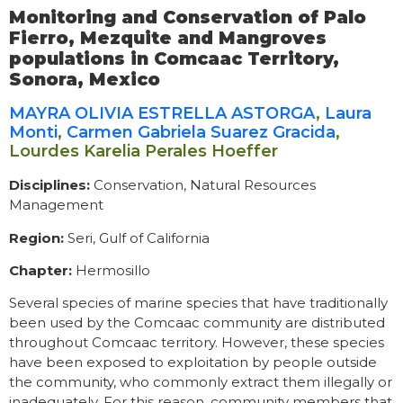
Monitoring and Conservation of Palo
Fierro, Mezquite and Mangroves
populations in Comcaac Territory,
Sonora, Mexico
MAYRA OLIVIA ESTRELLA ASTORGA
,
Laura
Monti
,
Carmen Gabriela Suarez Gracida
,
Lourdes Karelia Perales Hoeffer
Disciplines:
Conservation, Natural Resources
Management
Region:
Seri, Gulf of California
Chapter:
Hermosillo
Several species of marine species that have traditionally
been used by the Comcaac community are distributed
throughout Comcaac territory. However, these species
have been exposed to exploitation by people outside
the community, who commonly extract them illegally or
inadequately. For this reason, community members that