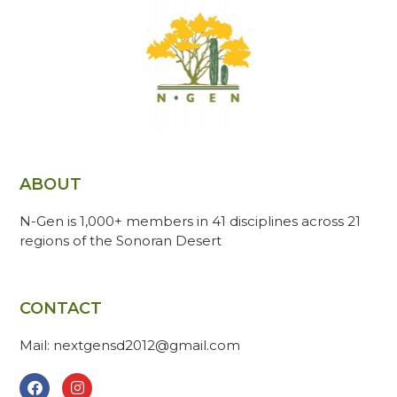
ABOUT
N-Gen is 1,000+ members in 41 disciplines across 21
regions of the Sonoran Desert
CONTACT
Mail: nextgensd2012@gmail.com