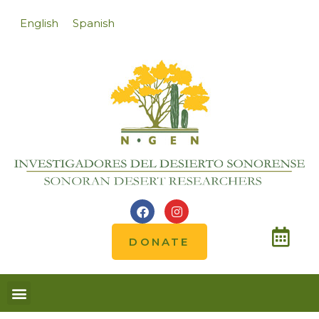
English
Spanish
DONATE