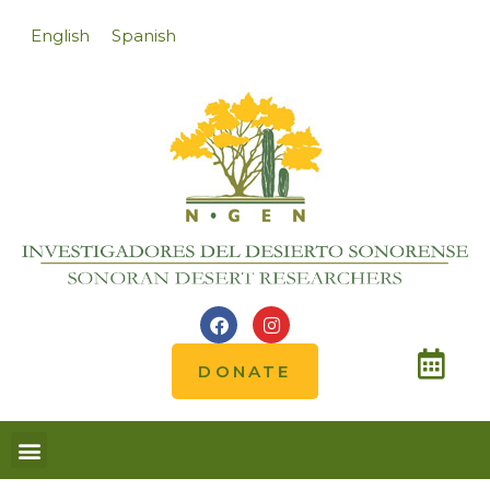
English
Spanish
DONATE