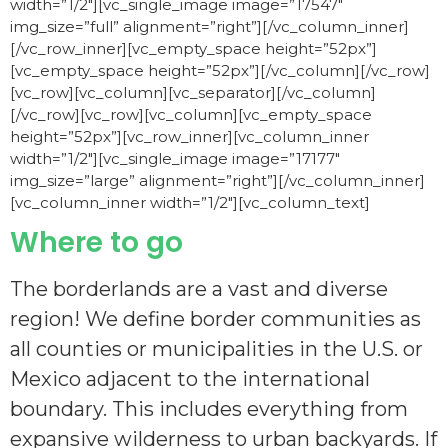
width=”1/2″][vc_single_image image=”17547″
img_size=”full” alignment=”right”][/vc_column_inner]
[/vc_row_inner][vc_empty_space height=”52px”]
[vc_empty_space height=”52px”][/vc_column][/vc_row]
[vc_row][vc_column][vc_separator][/vc_column]
[/vc_row][vc_row][vc_column][vc_empty_space
height=”52px”][vc_row_inner][vc_column_inner
width=”1/2″][vc_single_image image=”17177″
img_size=”large” alignment=”right”][/vc_column_inner]
[vc_column_inner width=”1/2″][vc_column_text]
Where to go
The borderlands are a vast and diverse
region! We define border communities as
all counties or municipalities in the U.S. or
Mexico adjacent to the international
boundary. This includes everything from
expansive wilderness to urban backyards.
If