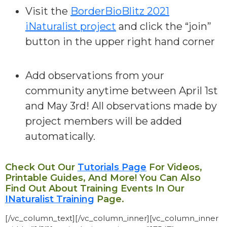
Visit the
BorderBioBlitz 2021
iNaturalist project
and click the “join”
button in the upper right hand corner
Add observations from your
community
anytime between April 1st
and May 3rd! All observations made by
project members will be added
automatically.
Check Out Our
Tutorials Page
For Videos,
Printable Guides, And More! You Can Also
Find Out About Training Events In Our
INaturalist Training
Page.
[/vc_column_text][/vc_column_inner][vc_column_inner