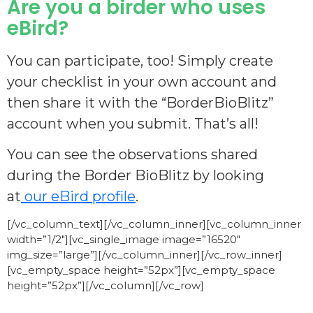
Are you a birder who uses
eBird?
You can participate, too! Simply create
your checklist in your own account and
then share it with the “BorderBioBlitz”
account when you submit. That’s all!
You can see the observations shared
during the Border BioBlitz by looking
at
our eBird profile
.
[/vc_column_text][/vc_column_inner][vc_column_inner
width=”1/2″][vc_single_image image=”16520″
img_size=”large”][/vc_column_inner][/vc_row_inner]
[vc_empty_space height=”52px”][vc_empty_space
height=”52px”][/vc_column][/vc_row]