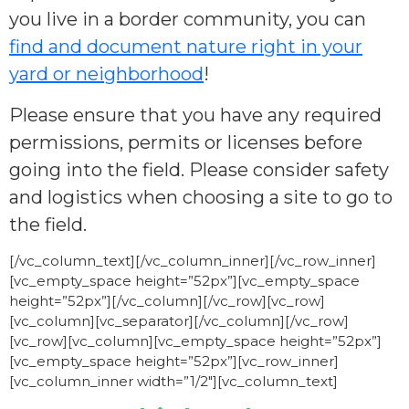
you live in a border community, you can
find and document nature right in your
yard or neighborhood
!
Please ensure that you have any required
permissions, permits or licenses before
going into the field. Please consider safety
and logistics when choosing a site to go to
the field.
[/vc_column_text][/vc_column_inner][/vc_row_inner]
[vc_empty_space height=”52px”][vc_empty_space
height=”52px”][/vc_column][/vc_row][vc_row]
[vc_column][vc_separator][/vc_column][/vc_row]
[vc_row][vc_column][vc_empty_space height=”52px”]
[vc_empty_space height=”52px”][vc_row_inner]
[vc_column_inner width=”1/2″][vc_column_text]