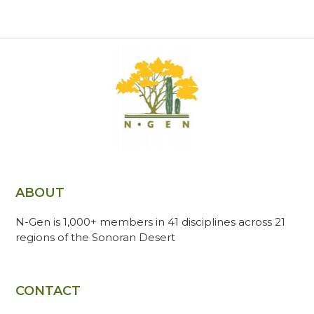
ABOUT
N-Gen is 1,000+ members in 41 disciplines across 21
regions of the Sonoran Desert
CONTACT