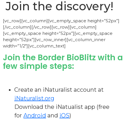
Join the discovery!
[vc_row][vc_column][vc_empty_space height=”52px”]
[/vc_column][/vc_row][vc_row][vc_column]
[vc_empty_space height=”52px”][vc_empty_space
height=”52px”][vc_row_inner][vc_column_inner
width=”1/2″][vc_column_text]
Join the Border BioBlitz with a
few simple steps:
Create an iNaturalist account at
iNaturalist.org
Download the iNatualist app (free
for
Android
and
iOS
)