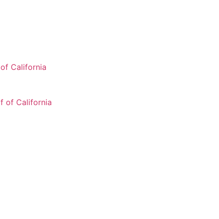
of California
 of California