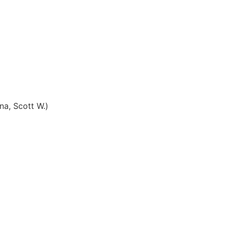
na, Scott W.)