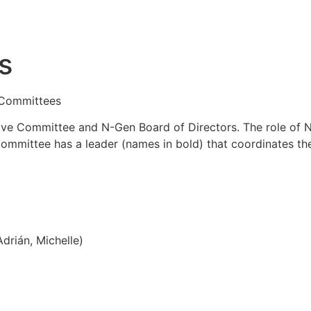
s
 Committees
e Committee and N-Gen Board of Directors. The role of N
committee has a leader (names in bold) that coordinates th
drián, Michelle)