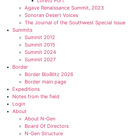
Loreto Port
Agave Renaissance Summit, 2023
Sonoran Desert Voices
The Journal of the Southwest Special Issue
Summits
Summit 2012
Summit 2015
Summit 2024
Summit 2027
Border
Border BioBlitz 2026
Border main page
Expeditions
Notes from the field
Login
About
About N-Gen
Board Of Directors
N-Gen Structure