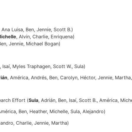
, Ana Luisa, Ben, Jennie, Scott B.)
ichelle
, Alvin, Charlie, Enriquena)
Ben, Jennie, Michael Bogan)
, Isaí, Myles Traphagen, Scott W., Sula)
ián
, América, Andrés, Ben, Carolyn, Héctor, Jennie, Martha,
arch Effort (
Sula
, Adrián, Ben, Isaí, Scott B., América, Miche
América, Ben, Heather, Michelle, Sula, Alejandro)
ejandro, Charlie, Jennie, Martha)