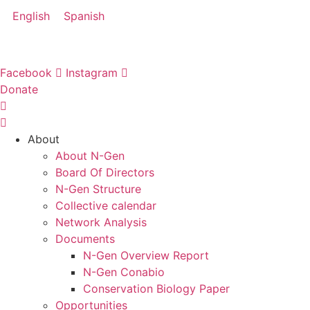
Skip
English
Spanish
to
content
Facebook
Instagram
Donate
About
About N-Gen
Board Of Directors
N-Gen Structure
Collective calendar
Network Analysis
Documents
N-Gen Overview Report
N-Gen Conabio
Conservation Biology Paper
Opportunities