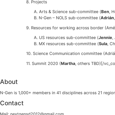
8. Projects
A. Arts & Science sub-committee (
Ben
, H
B. N-Gen – NOLS sub-committee (
Adrián
9. Resources for working across border (Améri
A. US resources sub-committee (
Jennie
,
B. MX resources sub-committee (
Sula
, Ch
10. Science Communication committee (Adrián
11. Summit 2020 (
Martha
, others TBD)[/vc_c
About
N-Gen is 1,000+ members in 41 disciplines across 21 regio
Contact
Mail: nextgensd2012@gmail.com