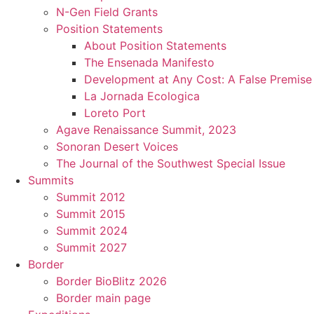
N-Gen Field Grants
Position Statements
About Position Statements
The Ensenada Manifesto
Development at Any Cost: A False Premise
La Jornada Ecologica
Loreto Port
Agave Renaissance Summit, 2023
Sonoran Desert Voices
The Journal of the Southwest Special Issue
Summits
Summit 2012
Summit 2015
Summit 2024
Summit 2027
Border
Border BioBlitz 2026
Border main page