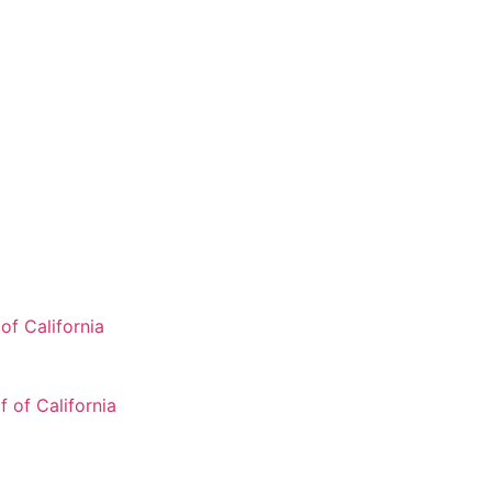
of California
 of California