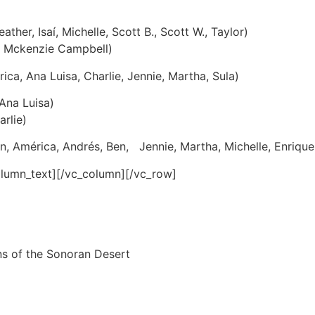
eather, Isaí, Michelle, Scott B., Scott W., Taylor)
, Mckenzie Campbell)
ca, Ana Luisa, Charlie, Jennie, Martha, Sula)
 Ana Luisa)
arlie)
, América, Andrés, Ben, Jennie, Martha, Michelle, Enrique
olumn_text][/vc_column][/vc_row]
ns of the Sonoran Desert