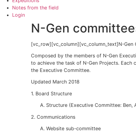
Expeditions
Notes from the field
Login
N-Gen committee
[vc_row][vc_column][vc_column_text]N-Gen
Composed by the members of N-Gen Executiv
to achieve the task of N-Gen Projects. Each 
the Executive Committee.
Updated March 2018
1. Board Structure
A. Structure (Executive Committee: Ben, A
2. Communications
A. Website sub-committee