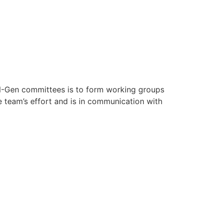
-Gen committees is to form working groups
e team’s effort and is in communication with