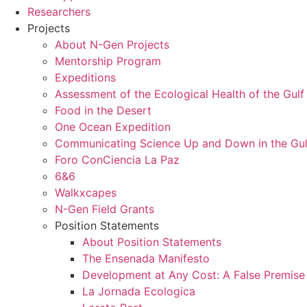
Researchers
Projects
About N-Gen Projects
Mentorship Program
Expeditions
Assessment of the Ecological Health of the Gulf 
Food in the Desert
One Ocean Expedition
Communicating Science Up and Down in the Gulf
Foro ConCiencia La Paz
6&6
Walkxcapes
N-Gen Field Grants
Position Statements
About Position Statements
The Ensenada Manifesto
Development at Any Cost: A False Premise
La Jornada Ecologica