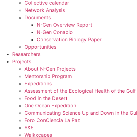
Collective calendar
Network Analysis
Documents
N-Gen Overview Report
N-Gen Conabio
Conservation Biology Paper
Opportunities
Researchers
Projects
About N-Gen Projects
Mentorship Program
Expeditions
Assessment of the Ecological Health of the Gulf 
Food in the Desert
One Ocean Expedition
Communicating Science Up and Down in the Gulf
Foro ConCiencia La Paz
6&6
Walkxcapes