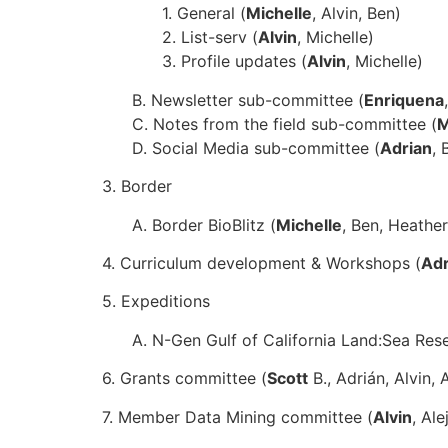
1. General (
Michelle
, Alvin, Ben)
2. List-serv (
Alvin
, Michelle)
3. Profile updates (
Alvin
, Michelle)
B. Newsletter sub-committee (
Enriquena
C. Notes from the field sub-committee (
M
D. Social Media sub-committee (
Adrian
, 
3. Border
A. Border BioBlitz (
Michelle
, Ben, Heather
4. Curriculum development & Workshops (
Adr
5. Expeditions
A. N-Gen Gulf of California Land:Sea Rese
6. Grants committee (
Scott
B., Adrián, Alvin, 
7. Member Data Mining committee (
Alvin
, Al