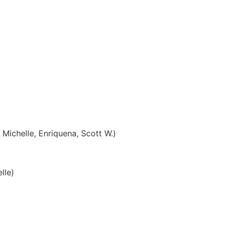
 Michelle, Enriquena, Scott W.)
lle)