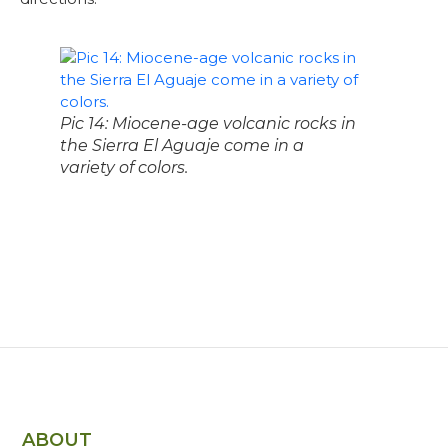
Pic 14: Miocene-age volcanic rocks in
the Sierra El Aguaje come in a
variety of colors.
ABOUT