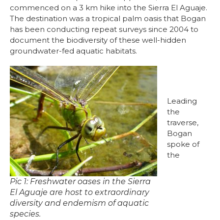
commenced on a 3 km hike into the Sierra El Aguaje.
The destination was a tropical palm oasis that Bogan
has been conducting repeat surveys since 2004 to
document the biodiversity of these well-hidden
groundwater-fed aquatic habitats.
Leading
the
traverse,
Bogan
spoke of
the
Pic 1: Freshwater oases in the Sierra
El Aguaje are host to extraordinary
diversity and endemism of aquatic
species.