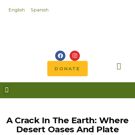
English
Spanish
DONATE
Notes from the field
A Crack In The Earth: Where
Desert Oases And Plate