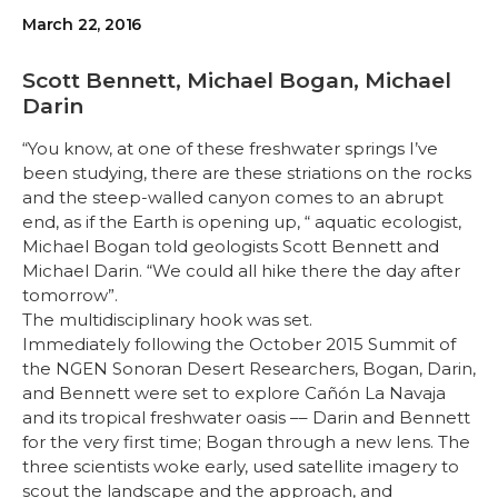
March 22, 2016
Scott Bennett, Michael Bogan, Michael
Darin
“You know, at one of these freshwater springs I’ve
been studying, there are these striations on the rocks
and the steep-walled canyon comes to an abrupt
end, as if the Earth is opening up, “ aquatic ecologist,
Michael Bogan told geologists Scott Bennett and
Michael Darin. “We could all hike there the day after
tomorrow”.
The multidisciplinary hook was set.
Immediately following the October 2015 Summit of
the NGEN Sonoran Desert Researchers, Bogan, Darin,
and Bennett were set to explore Cañón La Navaja
and its tropical freshwater oasis –– Darin and Bennett
for the very first time; Bogan through a new lens. The
three scientists woke early, used satellite imagery to
scout the landscape and the approach, and