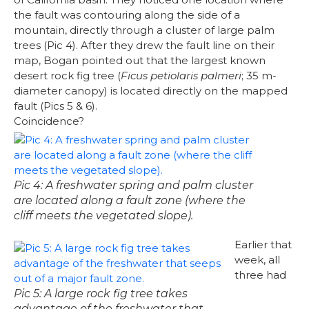
the fault was contouring along the side of a
mountain, directly through a cluster of large palm
trees (Pic 4). After they drew the fault line on their
map, Bogan pointed out that the largest known
desert rock fig tree (
Ficus petiolaris palmeri
; 35 m-
diameter canopy) is located directly on the mapped
fault (Pics 5 & 6).
Coincidence?
Pic 4: A freshwater spring and palm cluster
are located along a fault zone (where the
cliff meets the vegetated slope).
Earlier that
week, all
three had
Pic 5: A large rock fig tree takes
advantage of the freshwater that