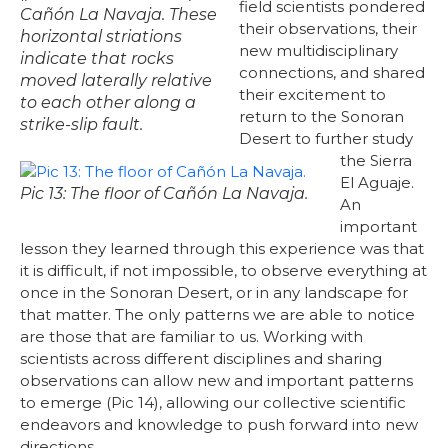
field scientists pondered
Cañón La Navaja. These
their observations, their
horizontal striations
new multidisciplinary
indicate that rocks
connections, and shared
moved laterally relative
their excitement to
to each other along a
return to the Sonoran
strike-slip fault.
Desert to further study
the Sierra
El Aguaje.
Pic 13: The floor of Cañón La Navaja.
An
important
lesson they learned through this experience was that
it is difficult, if not impossible, to observe everything at
once in the Sonoran Desert, or in any landscape for
that matter. The only patterns we are able to notice
are those that are familiar to us. Working with
scientists across different disciplines and sharing
observations can allow new and important patterns
to emerge (Pic 14), allowing our collective scientific
endeavors and knowledge to push forward into new
directions.