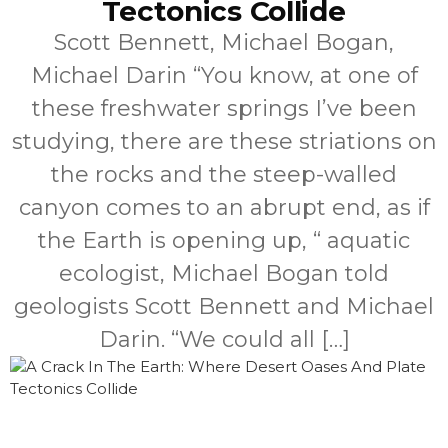
Tectonics Collide
Scott Bennett, Michael Bogan,
Michael Darin “You know, at one of
these freshwater springs I’ve been
studying, there are these striations on
the rocks and the steep-walled
canyon comes to an abrupt end, as if
the Earth is opening up, “ aquatic
ecologist, Michael Bogan told
geologists Scott Bennett and Michael
Darin. “We could all […]