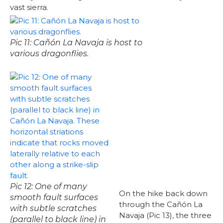
vast sierra.
Pic 11: Cañón La Navaja is host to
various dragonflies.
Pic 12: One of many
On the hike back down
smooth fault surfaces
through the Cañón La
with subtle scratches
Navaja (Pic 13), the three
(parallel to black line) in