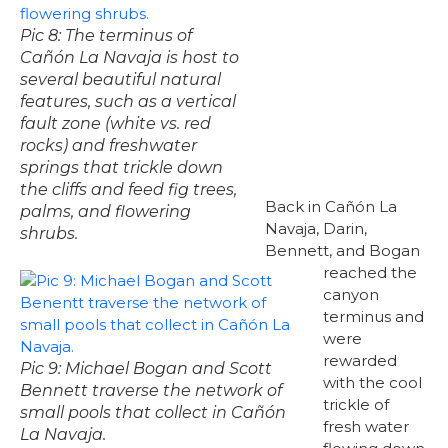
Pic 8: The terminus of
Cañón La Navaja is host to
several beautiful natural
features, such as a vertical
fault zone (white vs. red
rocks) and freshwater
springs that trickle down
the cliffs and feed fig trees,
Back in Cañón La
palms, and flowering
Navaja, Darin,
shrubs.
Bennett, and Bogan
reached the
canyon
terminus and
were
rewarded
Pic 9: Michael Bogan and Scott
with the cool
Bennett traverse the network of
trickle of
small pools that collect in Cañón
fresh water
La Navaja.