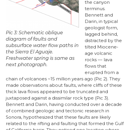
the canyon
terminus.
Bennett and
Darin, in typical
geologist form,
Pic 3: Schematic oblique
lagged behind,
diagram of faults and
distracted by the
subsurface water flow paths in
tilted Miocene-
the Sierra El Aguaje.
age volcanic
Freshwater spring is same as
rocks –– lava
next photograph.
flows that
erupted from a
chain of volcanoes ~15 million years ago (Pic 2). They
made observations about faults, where cliffs of these
thick lava flows appeared to be truncated and
juxtaposed against a dissimilar rock type (Pic 3).
Bennett and Darin, having conducted over a decade
of combined geologic and tectonic research in
Sonora, hypothesized that these faults are likely
related to the rifting and faulting that formed the Gulf
of California basin. They noticed one location where