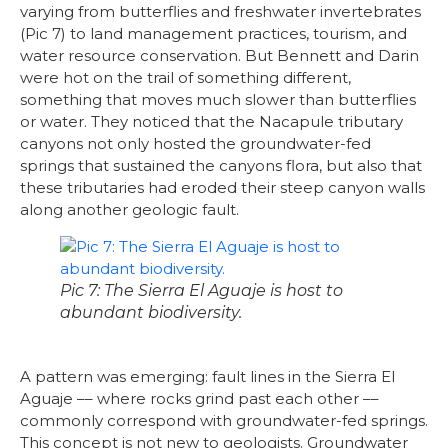
varying from butterflies and freshwater invertebrates
(Pic 7) to land management practices, tourism, and
water resource conservation. But Bennett and Darin
were hot on the trail of something different,
something that moves much slower than butterflies
or water. They noticed that the Nacapule tributary
canyons not only hosted the groundwater-fed
springs that sustained the canyons flora, but also that
these tributaries had eroded their steep canyon walls
along another geologic fault.
Pic 7: The Sierra El Aguaje is host to
abundant biodiversity.
A pattern was emerging: fault lines in the Sierra El
Aguaje –– where rocks grind past each other ––
commonly correspond with groundwater-fed springs.
This concept is not new to geologists. Groundwater