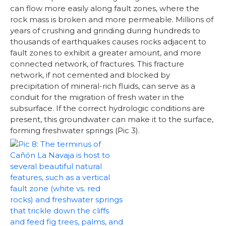
can flow more easily along fault zones, where the
rock mass is broken and more permeable. Millions of
years of crushing and grinding during hundreds to
thousands of earthquakes causes rocks adjacent to
fault zones to exhibit a greater amount, and more
connected network, of fractures. This fracture
network, if not cemented and blocked by
precipitation of mineral-rich fluids, can serve as a
conduit for the migration of fresh water in the
subsurface. If the correct hydrologic conditions are
present, this groundwater can make it to the surface,
forming freshwater springs (Pic 3).