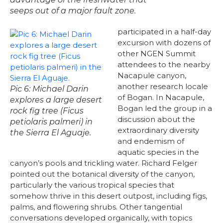
seeps out of a major fault zone.
participated in a half-day
excursion with dozens of
other NGEN Summit
attendees to the nearby
Nacapule canyon,
another research locale
Pic 6: Michael Darin
of Bogan. In Nacapule,
explores a large desert
Bogan led the group in a
rock fig tree (Ficus
discussion about the
petiolaris palmeri) in
extraordinary diversity
the Sierra El Aguaje.
and endemism of
aquatic species in the
canyon’s pools and trickling water. Richard Felger
pointed out the botanical diversity of the canyon,
particularly the various tropical species that
somehow thrive in this desert outpost, including figs,
palms, and flowering shrubs. Other tangential
conversations developed organically, with topics