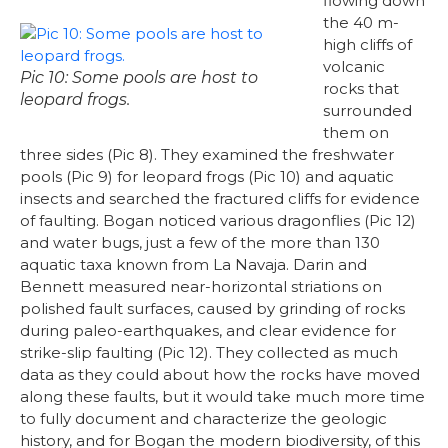
flowing down
the 40 m-
high cliffs of
volcanic
Pic 10: Some pools are host to
rocks that
leopard frogs.
surrounded
them on
three sides (Pic 8). They examined the freshwater
pools (Pic 9) for leopard frogs (Pic 10) and aquatic
insects and searched the fractured cliffs for evidence
of faulting. Bogan noticed various dragonflies (Pic 12)
and water bugs, just a few of the more than 130
aquatic taxa known from La Navaja. Darin and
Bennett measured near-horizontal striations on
polished fault surfaces, caused by grinding of rocks
during paleo-earthquakes, and clear evidence for
strike-slip faulting (Pic 12). They collected as much
data as they could about how the rocks have moved
along these faults, but it would take much more time
to fully document and characterize the geologic
history, and for Bogan the modern biodiversity, of this