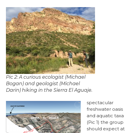
Pic 2: A curious ecologist (Michael
Bogan) and geologist (Michael
Darin) hiking in the Sierra El Aguaje.
spectacular
freshwater oasis
and aquatic taxa
(Pic 1) the group
should expect at