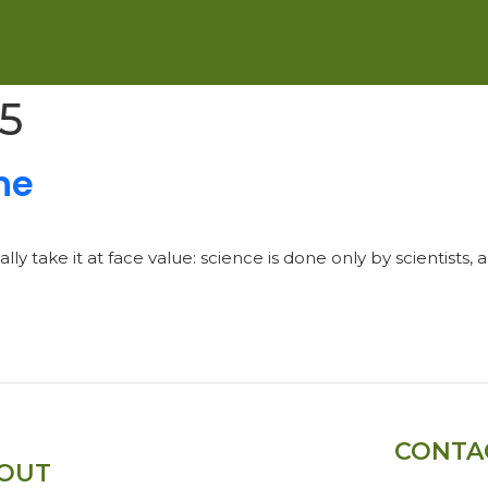
25
ne
y take it at face value: science is done only by scientists, 
CONTA
OUT