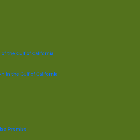
f the Gulf of California
in the Gulf of California
lse Premise