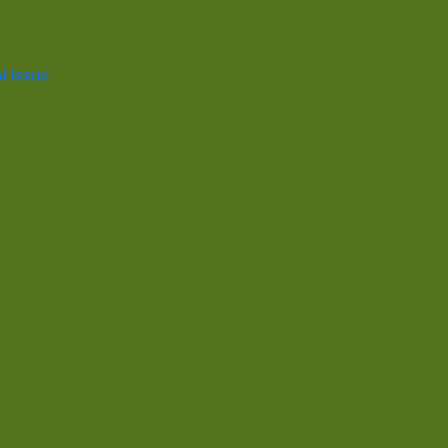
l Issue