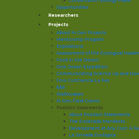
Conservation Biology Paper
Opportunities
Researchers
Projects
About N-Gen Projects
Mentorship Program
Expeditions
Assessment of the Ecological Health o
Food in the Desert
One Ocean Expedition
Communicating Science Up and Down 
Foro ConCiencia La Paz
6&6
Walkxcapes
N-Gen Field Grants
Position Statements
About Position Statements
The Ensenada Manifesto
Development at Any Cost: A Fa
La Jornada Ecologica