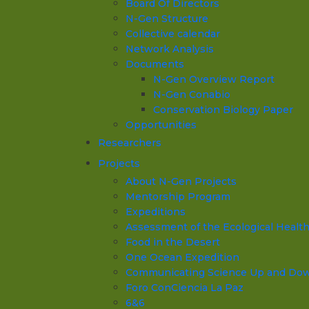
Board Of Directors
N-Gen Structure
Collective calendar
Network Analysis
Documents
N-Gen Overview Report
N-Gen Conabio
Conservation Biology Paper
Opportunities
Researchers
Projects
About N-Gen Projects
Mentorship Program
Expeditions
Assessment of the Ecological Health o
Food in the Desert
One Ocean Expedition
Communicating Science Up and Down 
Foro ConCiencia La Paz
6&6