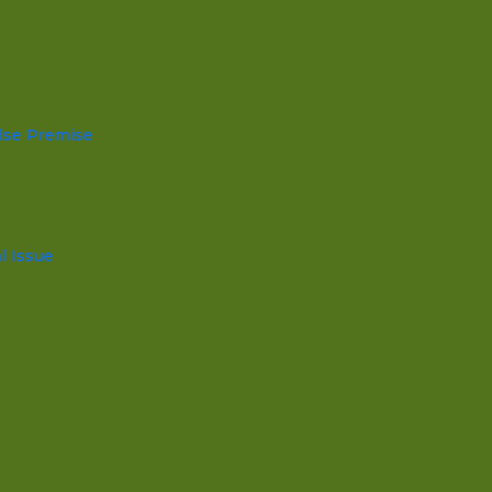
lse Premise
l Issue