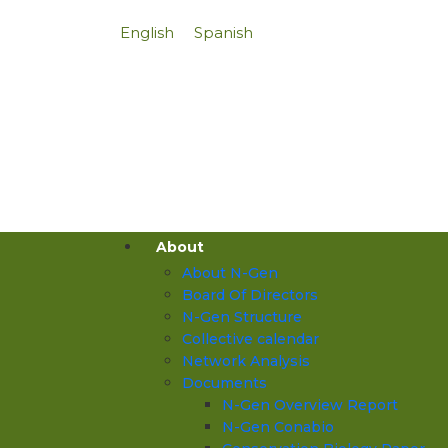
English
Spanish
About
About N-Gen
Board Of Directors
N-Gen Structure
Collective calendar
Network Analysis
Documents
N-Gen Overview Report
N-Gen Conabio