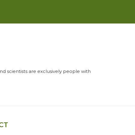
and scientists are exclusively people with
CT