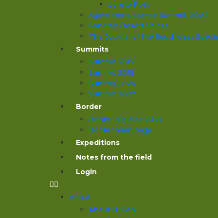
Loreto Port
Agave Renaissance Summit, 2023
Sonoran Desert Voices
The Journal of the Southwest Specia
Summits
Summit 2012
Summit 2015
Summit 2024
Summit 2027
Border
Border BioBlitz 2026
Border main page
Expeditions
Notes from the field
Login
About
About N-Gen