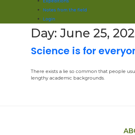
Expeditions
Notes from the field
Login
Day:
June 25, 20
Science is for everyo
There exists a lie so common that people usuall
lengthy academic backgrounds.
AB