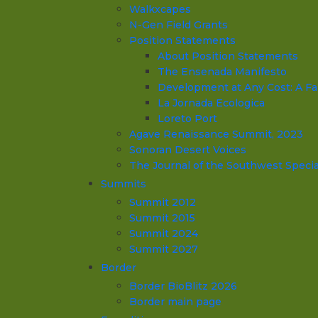
Walkxcapes
N-Gen Field Grants
Position Statements
About Position Statements
The Ensenada Manifesto
Development at Any Cost: A Fa
La Jornada Ecologica
Loreto Port
Agave Renaissance Summit, 2023
Sonoran Desert Voices
The Journal of the Southwest Specia
Summits
Summit 2012
Summit 2015
Summit 2024
Summit 2027
Border
Border BioBlitz 2026
Border main page