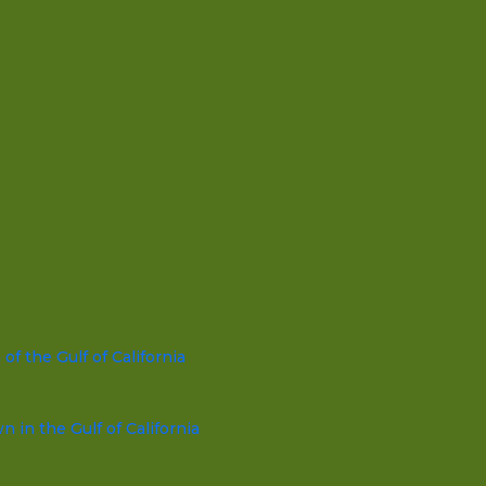
f the Gulf of California
in the Gulf of California