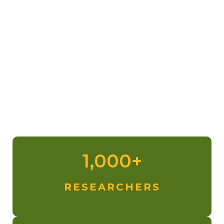
Photo credit:
John (Verm) Sherman
1,000+
RESEARCHERS