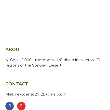
ABOUT
N-Gen is 1,000+ members in 41 disciplines across 21
regions of the Sonoran Desert
CONTACT
Mail: nextgensd2012@gmail.com