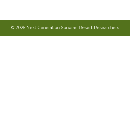
© 2025 Next Generation Sonoran Desert Researchers