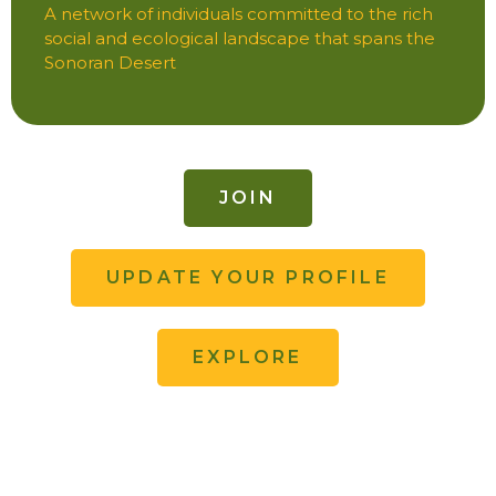
A network of individuals committed to the rich
social and ecological landscape that spans the
Sonoran Desert
JOIN
UPDATE YOUR PROFILE
EXPLORE