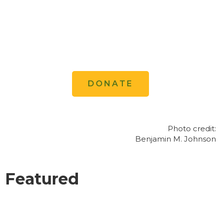
action, and (3) influences decision
makers in both countries to promote a
conservation ethic that matches the
grandeur of the landscape.
DONATE
Photo credit:
Benjamin M. Johnson
Featured