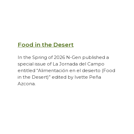
Food in the Desert
In the Spring of 2026 N-Gen published a
special issue of La Jornada del Campo
entitled “Alimentación en el desierto (Food
in the Desert)” edited by Ivette Peña
Azcona.