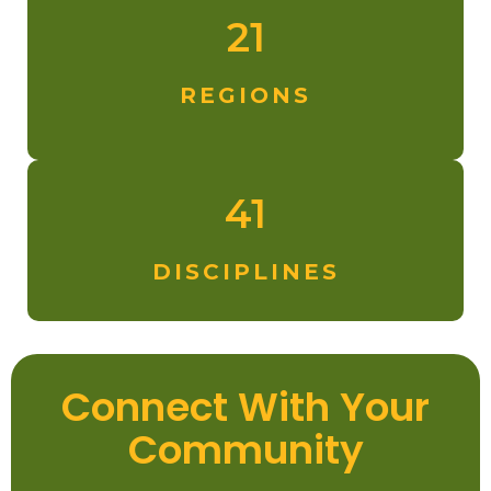
21
REGIONS
41
DISCIPLINES
Connect With Your
Community