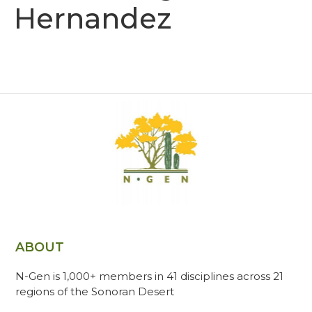
Hernandez
ABOUT
N-Gen is 1,000+ members in 41 disciplines across 21
regions of the Sonoran Desert