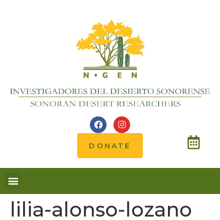
DONATE
lilia-alonso-lozano