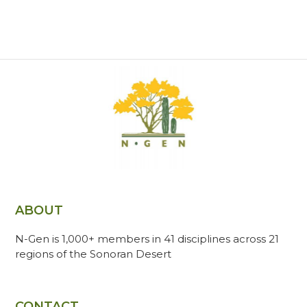
ABOUT
N-Gen is 1,000+ members in 41 disciplines across 21
regions of the Sonoran Desert
CONTACT