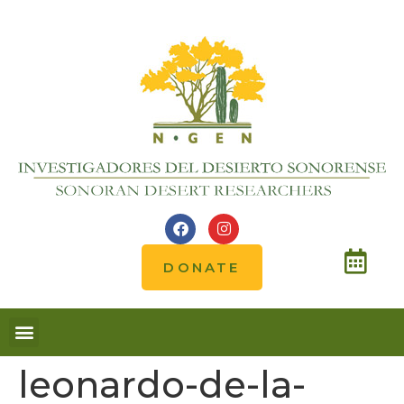
DONATE
Notes from the field
leonardo-de-la-