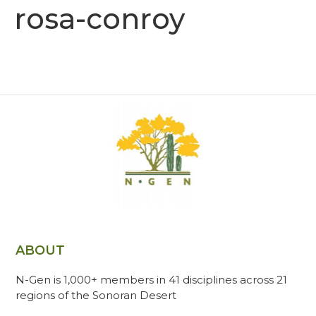
rosa-conroy
ABOUT
N-Gen is 1,000+ members in 41 disciplines across 21
regions of the Sonoran Desert