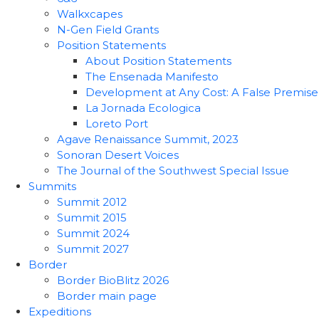
Walkxcapes
N-Gen Field Grants
Position Statements
About Position Statements
The Ensenada Manifesto
Development at Any Cost: A False Premise
La Jornada Ecologica
Loreto Port
Agave Renaissance Summit, 2023
Sonoran Desert Voices
The Journal of the Southwest Special Issue
Summits
Summit 2012
Summit 2015
Summit 2024
Summit 2027
Border
Border BioBlitz 2026
Border main page
Expeditions