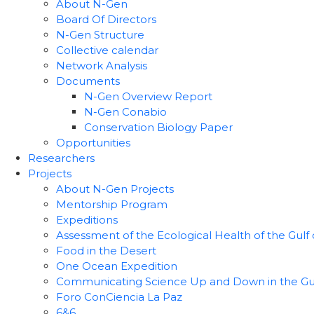
About N-Gen
Board Of Directors
N-Gen Structure
Collective calendar
Network Analysis
Documents
N-Gen Overview Report
N-Gen Conabio
Conservation Biology Paper
Opportunities
Researchers
Projects
About N-Gen Projects
Mentorship Program
Expeditions
Assessment of the Ecological Health of the Gulf o
Food in the Desert
One Ocean Expedition
Communicating Science Up and Down in the Gulf 
Foro ConCiencia La Paz
6&6