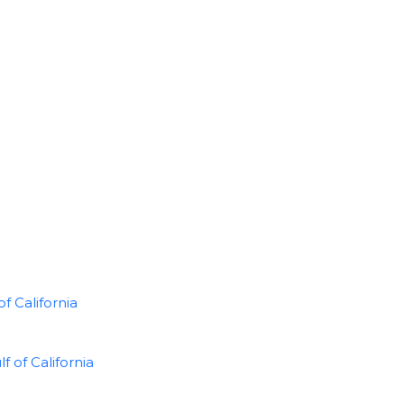
f California
of California