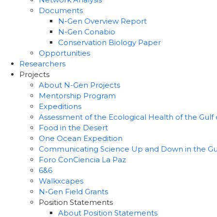
Documents
N-Gen Overview Report
N-Gen Conabio
Conservation Biology Paper
Opportunities
Researchers
Projects
About N-Gen Projects
Mentorship Program
Expeditions
Assessment of the Ecological Health of the Gulf o
Food in the Desert
One Ocean Expedition
Communicating Science Up and Down in the Gulf 
Foro ConCiencia La Paz
6&6
Walkxcapes
N-Gen Field Grants
Position Statements
About Position Statements