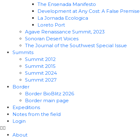
The Ensenada Manifesto
Development at Any Cost: A False Premise
La Jornada Ecologica
Loreto Port
Agave Renaissance Summit, 2023
Sonoran Desert Voices
The Journal of the Southwest Special Issue
Summits
Summit 2012
Summit 2015
Summit 2024
Summit 2027
Border
Border BioBlitz 2026
Border main page
Expeditions
Notes from the field
Login
About