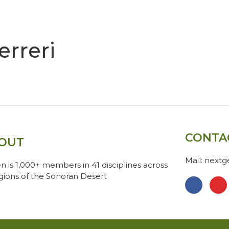
erreri
CONTA
OUT
Mail: next
n is 1,000+ members in 41 disciplines across
egions of the Sonoran Desert