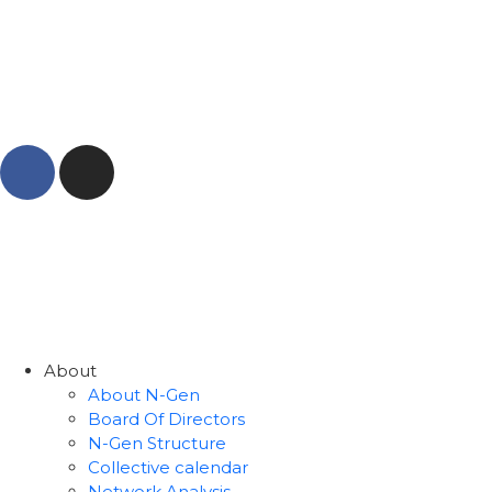
About
About N-Gen
Board Of Directors
N-Gen Structure
Collective calendar
Network Analysis