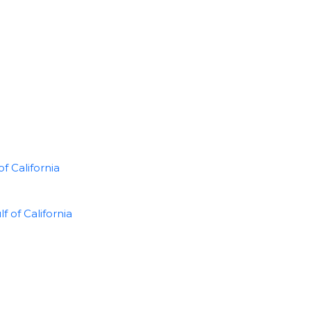
f California
of California