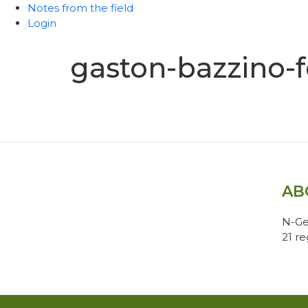
Notes from the field
Login
gaston-bazzino-f
AB
N-Ge
21 r