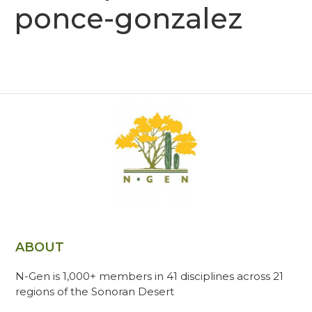
ponce-gonzalez
ABOUT
N-Gen is 1,000+ members in 41 disciplines across 21
regions of the Sonoran Desert