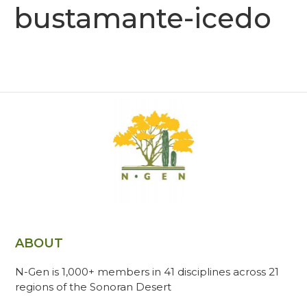
bustamante-icedo
ABOUT
N-Gen is 1,000+ members in 41 disciplines across 21
regions of the Sonoran Desert