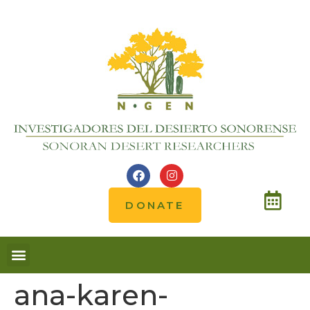
DONATE
ana-karen-