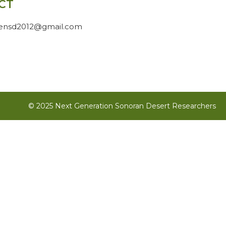
CT
gensd2012@gmail.com
© 2025 Next Generation Sonoran Desert Researchers