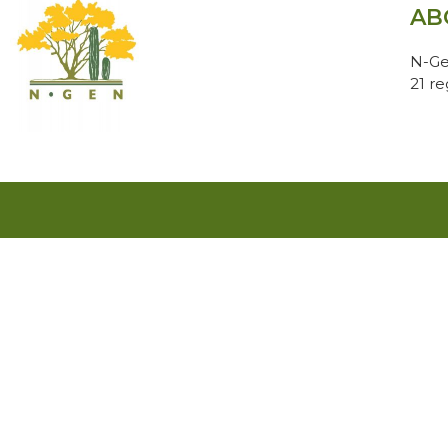
AB
N-Ge
21 r