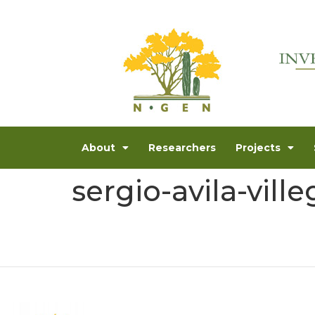
About
Researchers
Projects
sergio-avila-ville