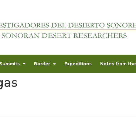
Summits
Border
Expeditions
Notes from the 
gas