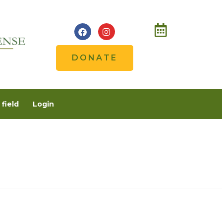
DONATE
field
Login