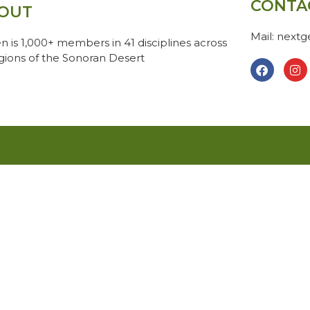
CONTA
OUT
Mail: next
n is 1,000+ members in 41 disciplines across
egions of the Sonoran Desert