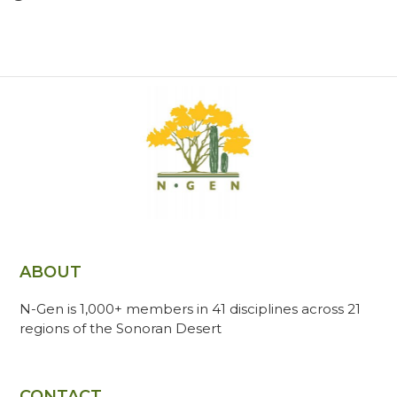
ABOUT
N-Gen is 1,000+ members in 41 disciplines across 21
regions of the Sonoran Desert
CONTACT