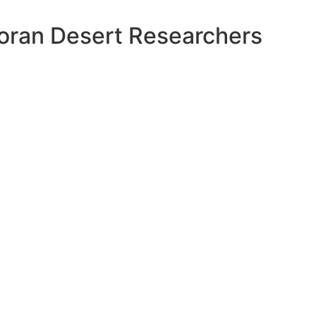
oran Desert Researchers