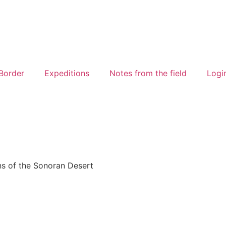
Border
Expeditions
Notes from the field
Logi
ns of the Sonoran Desert