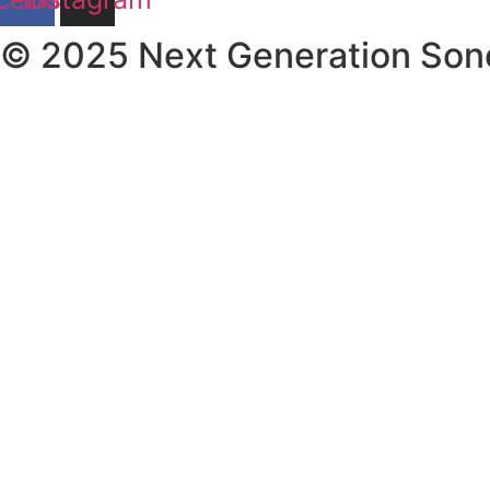
© 2025 Next Generation Son