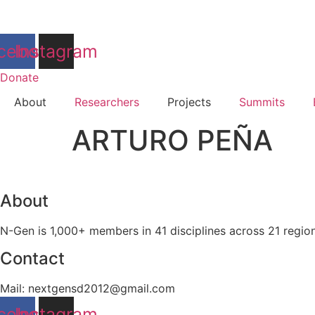
Skip
to
content
cebook
Instagram
Donate
About
Researchers
Projects
Summits
ARTURO PEÑA
About
N-Gen is 1,000+ members in 41 disciplines across 21 regio
Contact
Mail: nextgensd2012@gmail.com
cebook
Instagram