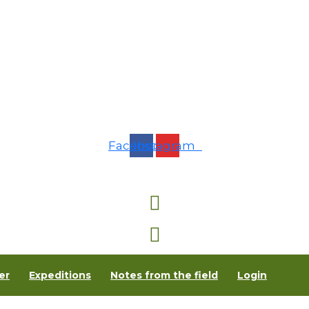
Facebook
Instagram
er
Expeditions
Notes from the field
Login