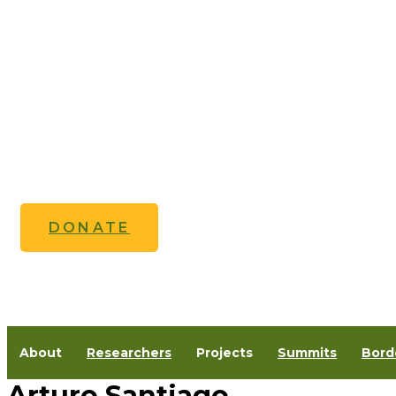
Skip
to
content
DONATE
About
Researchers
Projects
Summits
Bord
Arturo Santiago