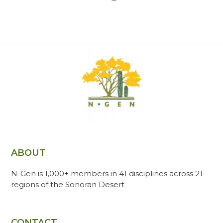
ABOUT
N-Gen is 1,000+ members in 41 disciplines across 21
regions of the Sonoran Desert
CONTACT