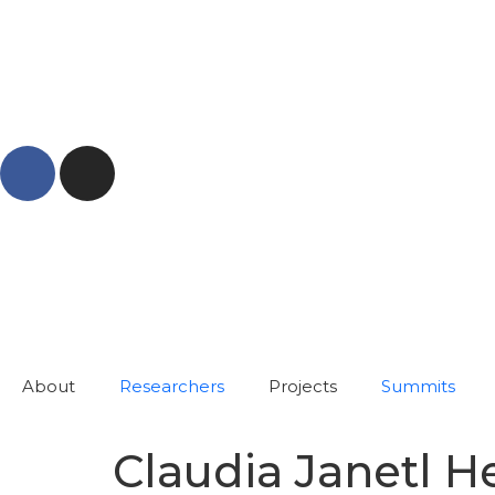
About
Researchers
Projects
Summits
Claudia Janetl 