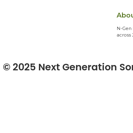
Abo
N-Gen i
across 
© 2025 Next Generation So