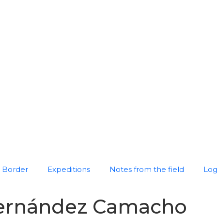
Border
Expeditions
Notes from the field
Log
Hernández Camacho