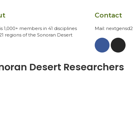
ut
Contact
s 1,000+ members in 41 disciplines
Mail: nextgensd
21 regions of the Sonoran Desert
noran Desert Researchers