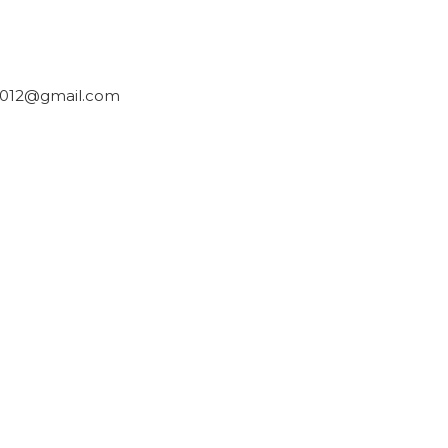
2012@gmail.com