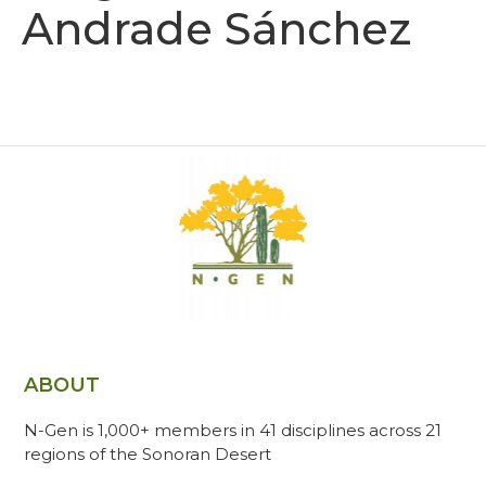
Andrade Sánchez
ABOUT
N-Gen is 1,000+ members in 41 disciplines across 21
regions of the Sonoran Desert