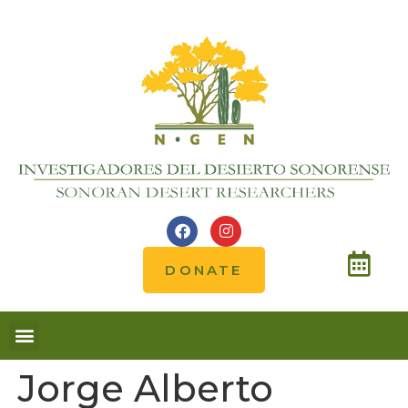
DONATE
Jorge Alberto