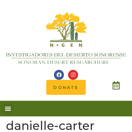
DONATE
danielle-carter