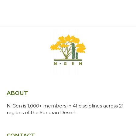
ABOUT
N-Gen is 1,000+ members in 41 disciplines across 21
regions of the Sonoran Desert
CONTACT