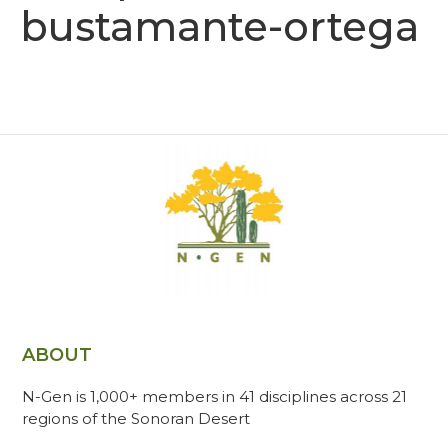
bustamante-ortega
ABOUT
N-Gen is 1,000+ members in 41 disciplines across 21
regions of the Sonoran Desert