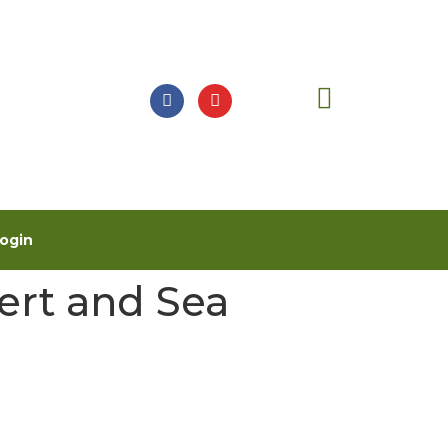
ogin
ert and Sea