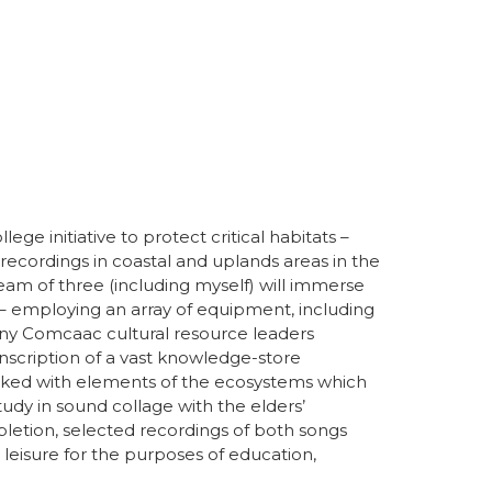
e initiative to protect critical habitats –
ecordings in coastal and uplands areas in the
eam of three (including myself) will immerse
 employing an array of equipment, including
any Comcaac cultural resource leaders
anscription of a vast knowledge-store
linked with elements of the ecosystems which
udy in sound collage with the elders’
letion, selected recordings of both songs
eisure for the purposes of education,