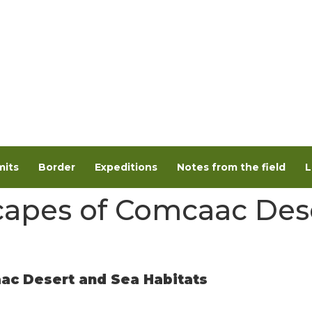
its
Border
Expeditions
Notes from the field
L
apes of Comcaac Des
c Desert and Sea Habitats