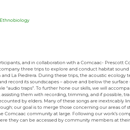
Ethnobiology
ipants, and in collaboration with a Comcaac- Prescott Colleg
company three trips to explore and conduct habitat sound r
 and La Piedrera. During these trips, the acoustic ecology t
nd record its soundscapes – above and below the surface –
“audio traps”. To further hone our skills, we will accomp
 assisting them with recording, trimming, and if possible, tr
recounted by elders. Many of these songs are inextricably 
ugh; our goal is to merge those concerning our areas of st
o the Comcaac community at large. Following our work’s comp
where they can be accessed by community members at their l