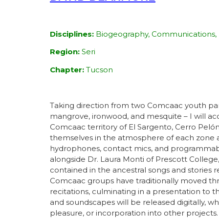
Disciplines:
Biogeography, Communications, 
Region:
Seri
Chapter:
Tucson
Taking direction from two Comcaac youth partic
mangrove, ironwood, and mesquite – I will ac
Comcaac territory of El Sargento, Cerro Pelón
themselves in the atmosphere of each zone a
hydrophones, contact mics, and programmable 
alongside Dr. Laura Monti of Prescott College,
contained in the ancestral songs and stories 
Comcaac groups have traditionally moved thro
recitations, culminating in a presentation t
and soundscapes will be released digitally, 
pleasure, or incorporation into other projects.