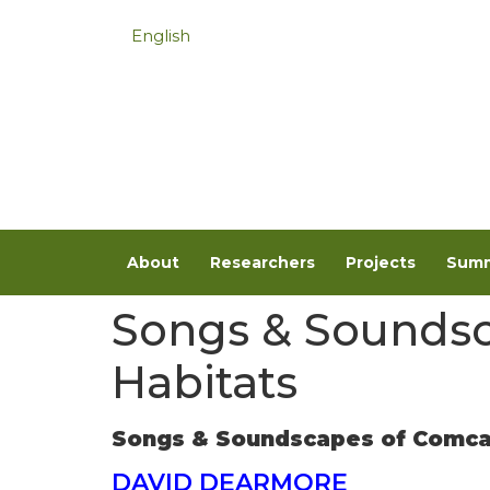
English
About
Researchers
Projects
Summ
Songs & Soundsc
Habitats
Songs & Soundscapes of Comcaa
DAVID DEARMORE