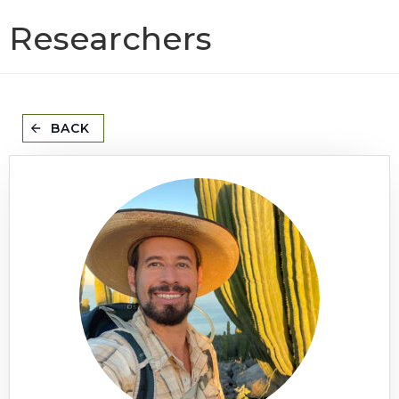
Researchers
BACK