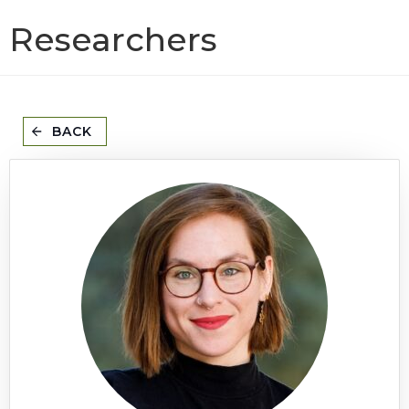
Researchers
BACK