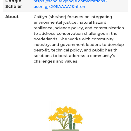
Google
https://scholar.google.com/citations?
Scholar
user=gjx201IAAAAJ&hl=en
About
Caitlyn (she/her) focuses on integrating
environmental justice, natural hazard
resilience, science policy, and communication
to address conservation challenges in the
borderlands. She works with community,
industry, and government leaders to develop
best-fit, technical policy, and public health
solutions to best address a community’s
challenges and values.