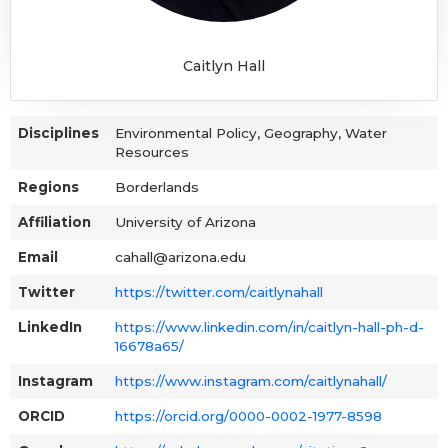
Caitlyn Hall
Disciplines
Environmental Policy, Geography, Water
Resources
Regions
Borderlands
Affiliation
University of Arizona
Email
cahall@arizona.edu
Twitter
https://twitter.com/caitlynahall
LinkedIn
https://www.linkedin.com/in/caitlyn-hall-ph-d-
16678a65/
Instagram
https://www.instagram.com/caitlynahall/
ORCID
https://orcid.org/0000-0002-1977-8598