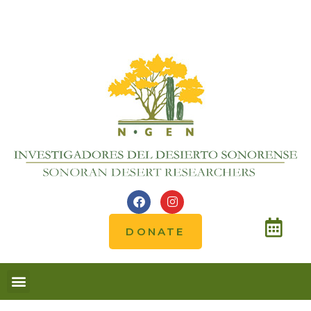
DONATE