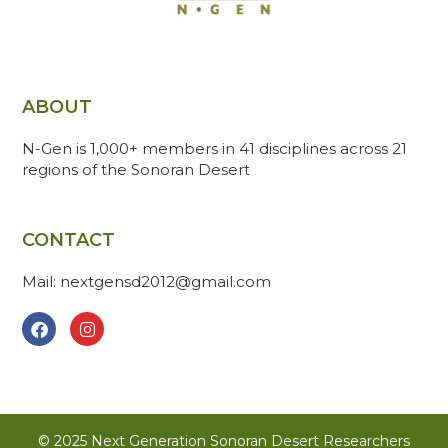
ABOUT
N-Gen is 1,000+ members in 41 disciplines across 21
regions of the Sonoran Desert
CONTACT
Mail: nextgensd2012@gmail.com
© 2025 Next Generation Sonoran Desert Researchers