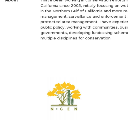
California since 2005, initially focusing on w
in the Northern Gulf of California and more re
management, surveillance and enforcement 
protected area management. I have experie
public policy, working with communities, bu
governments, developing fundraising scheme
multiple disciplines for conservation.