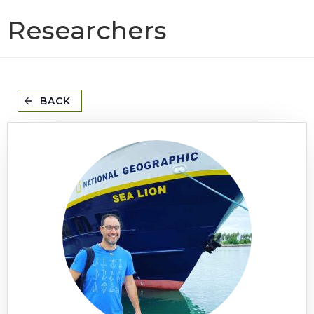
Researchers
BACK