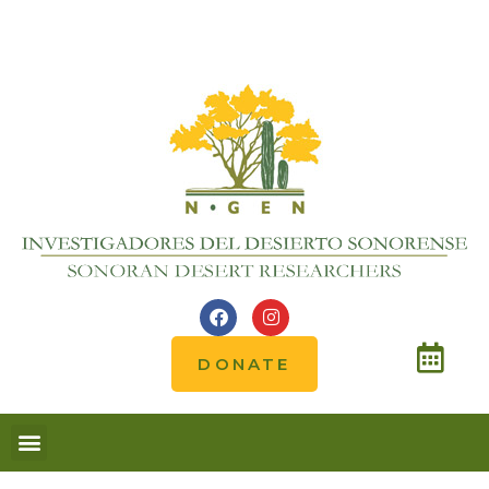
DONATE