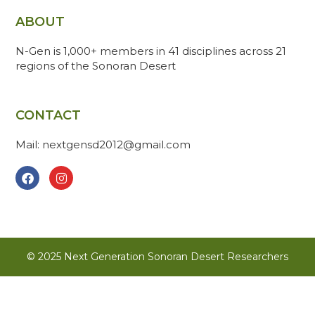
ABOUT
N-Gen is 1,000+ members in 41 disciplines across 21
regions of the Sonoran Desert
CONTACT
Mail: nextgensd2012@gmail.com
© 2025 Next Generation Sonoran Desert Researchers