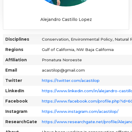
Alejandro Castillo Lopez
Disciplines
Conservation, Environmental Policy, Natura
Regions
Gulf of California, NW Baja California
Affiliation
Pronatura Noroeste
Email
acastilop@gmail.com
Twitter
https://twitter.com/acastilop
LinkedIn
https://www.linkedin.com/in/alejandro-casti
Facebook
https://www.facebook.com/profile.php?id=
Instagram
https://www.instagram.com/acastilop/
ResearchGate
https://www.researchgate.net/profile/Alejan
About
I have been working in conservation efforts i