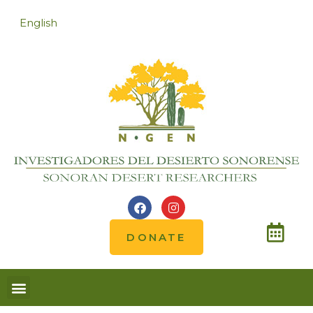
English
DONATE