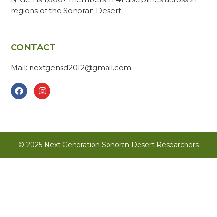
regions of the Sonoran Desert
CONTACT
Mail: nextgensd2012@gmail.com
© 2025 Next Generation Sonoran Desert Researchers