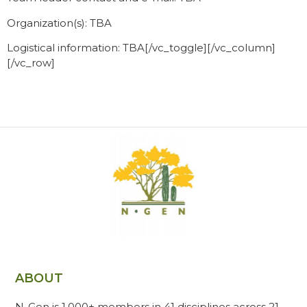
Organization(s): TBA
Logistical information: TBA[/vc_toggle][/vc_column]
[/vc_row]
ABOUT
N-Gen is 1,000+ members in 41 disciplines across 21