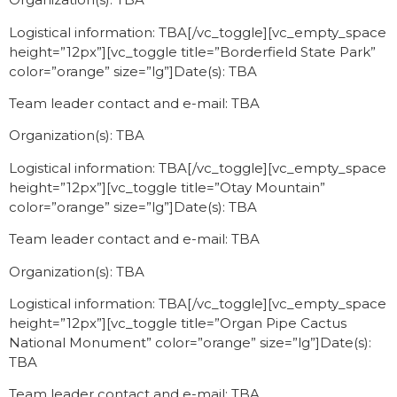
Logistical information: TBA[/vc_toggle][vc_empty_space
height=”12px”][vc_toggle title=”Borderfield State Park”
color=”orange” size=”lg”]Date(s): TBA
Team leader contact and e-mail: TBA
Organization(s): TBA
Logistical information: TBA[/vc_toggle][vc_empty_space
height=”12px”][vc_toggle title=”Otay Mountain”
color=”orange” size=”lg”]Date(s): TBA
Team leader contact and e-mail: TBA
Organization(s): TBA
Logistical information: TBA[/vc_toggle][vc_empty_space
height=”12px”][vc_toggle title=”Organ Pipe Cactus
National Monument” color=”orange” size=”lg”]Date(s):
TBA
Team leader contact and e-mail: TBA