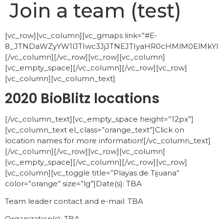
Join a team (test)
[vc_row][vc_column][vc_gmaps link=”#E-
8_JTNDaWZyYW1lJTIwc3JjJTNEJTIyaHR0cHMlM0ElM
[/vc_column][/vc_row][vc_row][vc_column]
[vc_empty_space][/vc_column][/vc_row][vc_row]
[vc_column][vc_column_text]
2020 BioBlitz locations
[/vc_column_text][vc_empty_space height=”12px”]
[vc_column_text el_class=”orange_text”]Click on
location names for more information![/vc_column_text]
[/vc_column][/vc_row][vc_row][vc_column]
[vc_empty_space][/vc_column][/vc_row][vc_row]
[vc_column][vc_toggle title=”Playas de Tijuana”
color=”orange” size=”lg”]Date(s): TBA
Team leader contact and e-mail: TBA
Organization(s): TBA