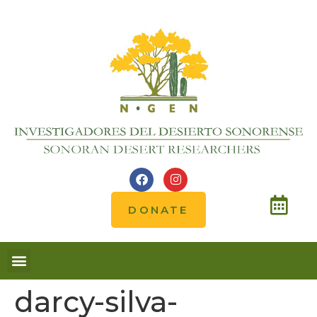
DONATE
darcy-silva-