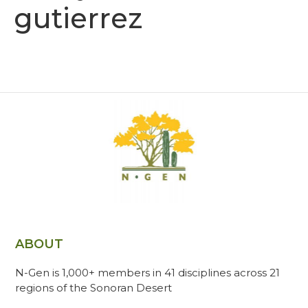
gutierrez
ABOUT
N-Gen is 1,000+ members in 41 disciplines across 21
regions of the Sonoran Desert