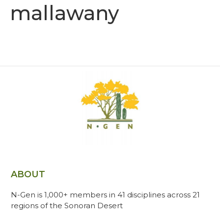
mallawany
ABOUT
N-Gen is 1,000+ members in 41 disciplines across 21
regions of the Sonoran Desert