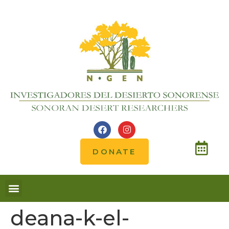
DONATE
Notes from the field
deana-k-el-