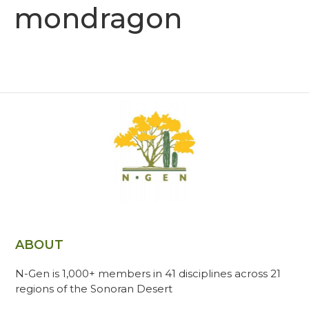
mondragon
ABOUT
N-Gen is 1,000+ members in 41 disciplines across 21
regions of the Sonoran Desert