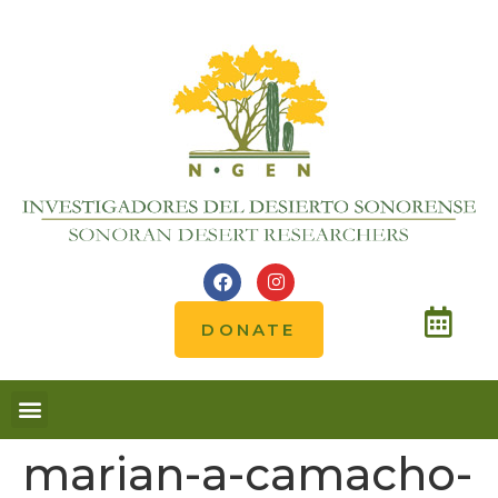
DONATE
Notes from the field
marian-a-camacho-