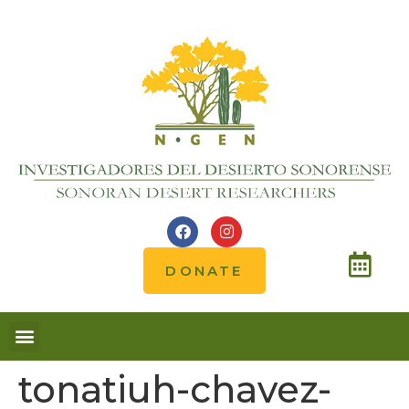
DONATE
tonatiuh-chavez-