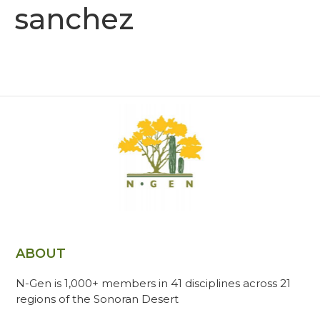
sanchez
ABOUT
N-Gen is 1,000+ members in 41 disciplines across 21
regions of the Sonoran Desert