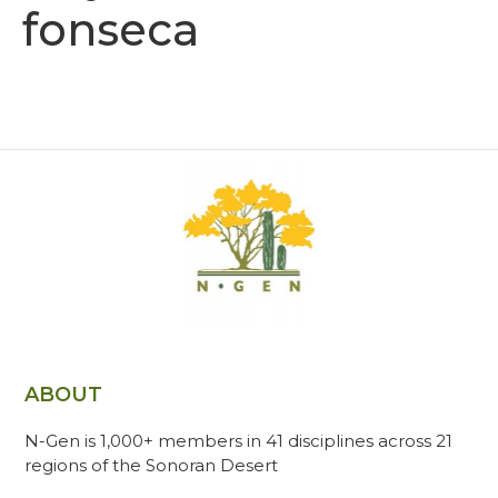
fonseca
ABOUT
N-Gen is 1,000+ members in 41 disciplines across 21
regions of the Sonoran Desert