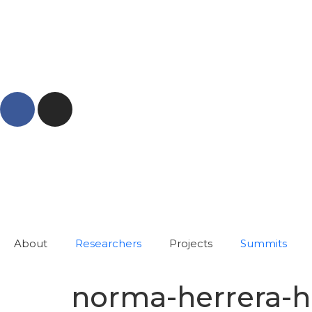
About
Researchers
Projects
Summits
norma-herrera-