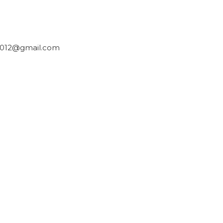
2012@gmail.com