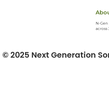
Abo
N-Gen i
across 
© 2025 Next Generation So