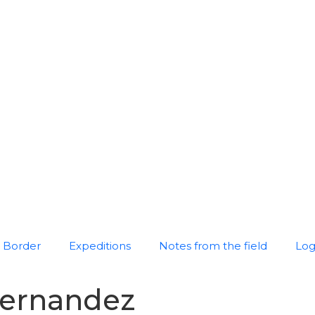
Border
Expeditions
Notes from the field
Log
hernandez