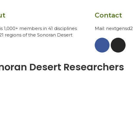
ut
Contact
s 1,000+ members in 41 disciplines
Mail: nextgensd
21 regions of the Sonoran Desert
noran Desert Researchers