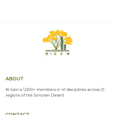
ABOUT
N-Gen is 1,000+ members in 41 disciplines across 21
regions of the Sonoran Desert
CONTACT