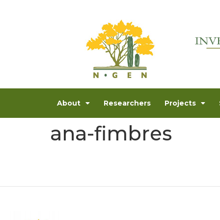
About
Researchers
Projects
ana-fimbres