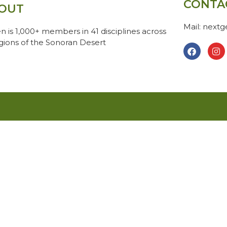
CONTA
OUT
Mail: next
n is 1,000+ members in 41 disciplines across
egions of the Sonoran Desert