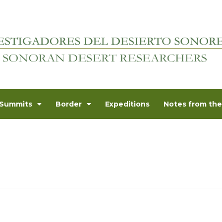
Summits
Border
Expeditions
Notes from the 