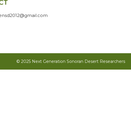
CT
gensd2012@gmail.com
© 2025 Next Generation Sonoran Desert Researchers