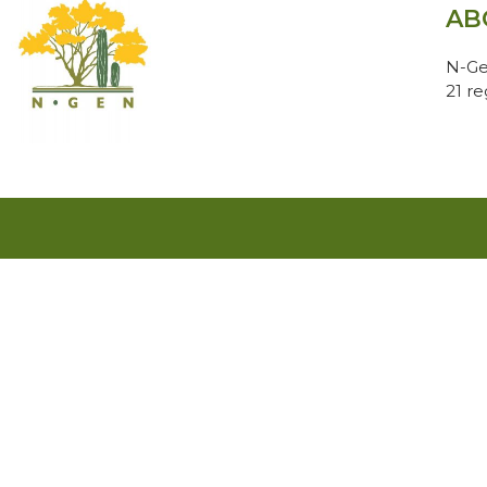
AB
N-Ge
21 r