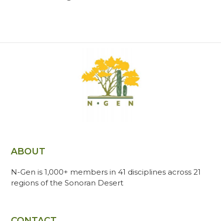
ABOUT
N-Gen is 1,000+ members in 41 disciplines across 21
regions of the Sonoran Desert
CONTACT