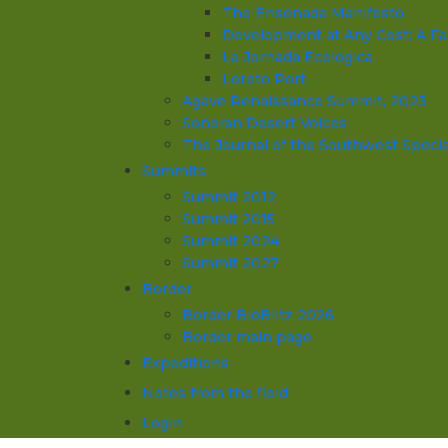
The Ensenada Manifesto
Development at Any Cost: A Fa
La Jornada Ecologica
Loreto Port
Agave Renaissance Summit, 2023
Sonoran Desert Voices
The Journal of the Southwest Specia
Summits
Summit 2012
Summit 2015
Summit 2024
Summit 2027
Border
Border BioBlitz 2026
Border main page
Expeditions
Notes from the field
Login