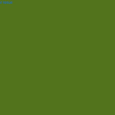
l Issue