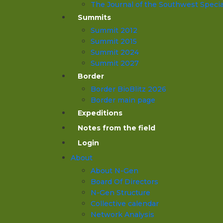
The Journal of the Southwest Specia
Summits
Summit 2012
Summit 2015
Summit 2024
Summit 2027
Border
Border BioBlitz 2026
Border main page
Expeditions
Notes from the field
Login
About
About N-Gen
Board Of Directors
N-Gen Structure
Collective calendar
Network Analysis