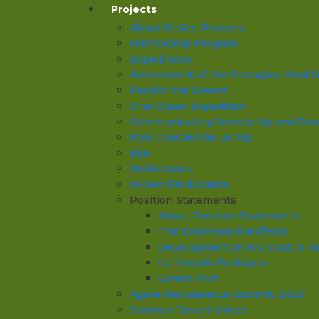
Projects
About N-Gen Projects
Mentorship Program
Expeditions
Assessment of the Ecological Health o
Food in the Desert
One Ocean Expedition
Communicating Science Up and Down 
Foro ConCiencia La Paz
6&6
Walkxcapes
N-Gen Field Grants
Position Statements
About Position Statements
The Ensenada Manifesto
Development at Any Cost: A Fa
La Jornada Ecologica
Loreto Port
Agave Renaissance Summit, 2023
Sonoran Desert Voices