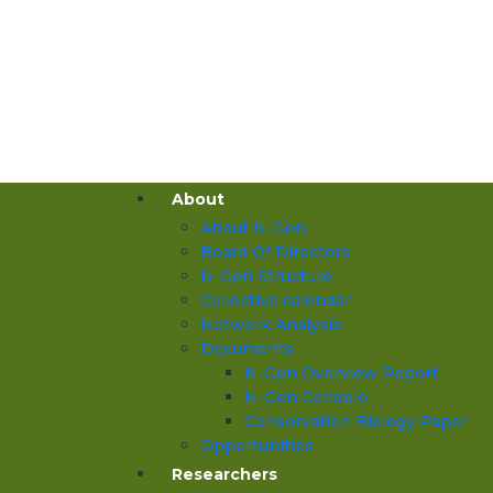
About
About N-Gen
Board Of Directors
N-Gen Structure
Collective calendar
Network Analysis
Documents
N-Gen Overview Report
N-Gen Conabio
Conservation Biology Paper
Opportunities
Researchers