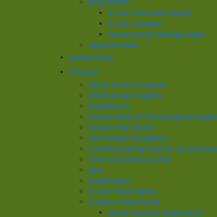
Documents
N-Gen Overview Report
N-Gen Conabio
Conservation Biology Paper
Opportunities
Researchers
Projects
About N-Gen Projects
Mentorship Program
Expeditions
Assessment of the Ecological Health o
Food in the Desert
One Ocean Expedition
Communicating Science Up and Down 
Foro ConCiencia La Paz
6&6
Walkxcapes
N-Gen Field Grants
Position Statements
About Position Statements