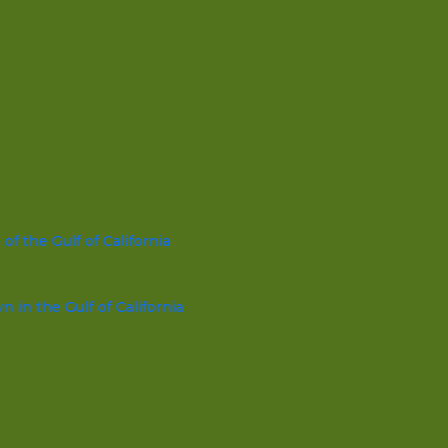
f the Gulf of California
in the Gulf of California