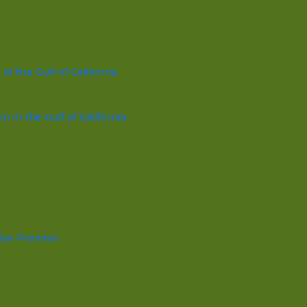
f the Gulf of California
in the Gulf of California
lse Premise