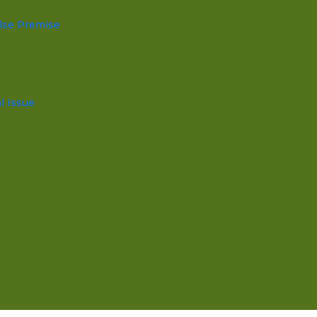
lse Premise
l Issue