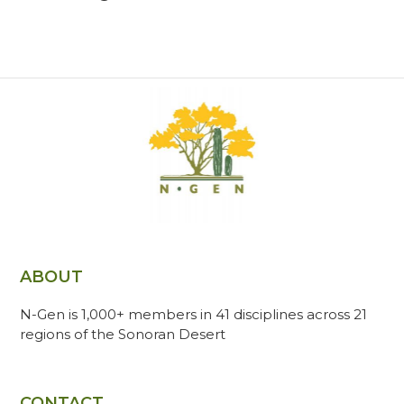
ABOUT
N-Gen is 1,000+ members in 41 disciplines across 21
regions of the Sonoran Desert
CONTACT