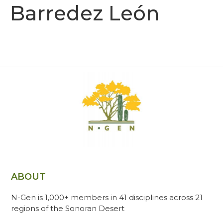
Barredez León
ABOUT
N-Gen is 1,000+ members in 41 disciplines across 21
regions of the Sonoran Desert