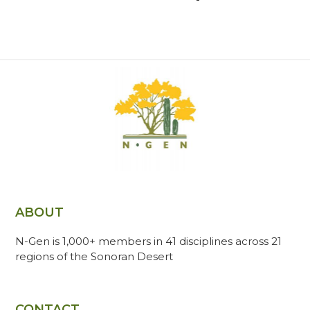
ABOUT
N-Gen is 1,000+ members in 41 disciplines across 21
regions of the Sonoran Desert
CONTACT