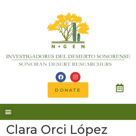
DONATE
Clara Orci López