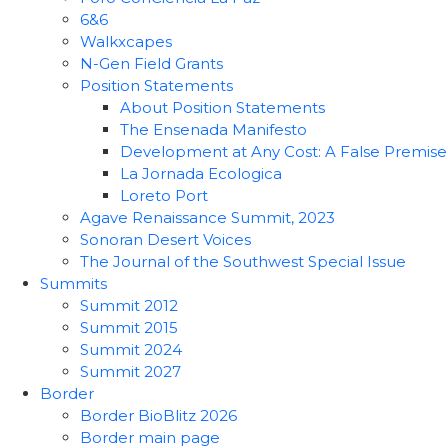
6&6
Walkxcapes
N-Gen Field Grants
Position Statements
About Position Statements
The Ensenada Manifesto
Development at Any Cost: A False Premise
La Jornada Ecologica
Loreto Port
Agave Renaissance Summit, 2023
Sonoran Desert Voices
The Journal of the Southwest Special Issue
Summits
Summit 2012
Summit 2015
Summit 2024
Summit 2027
Border
Border BioBlitz 2026
Border main page