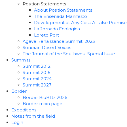
Position Statements
About Position Statements
The Ensenada Manifesto
Development at Any Cost: A False Premise
La Jornada Ecologica
Loreto Port
Agave Renaissance Summit, 2023
Sonoran Desert Voices
The Journal of the Southwest Special Issue
Summits
Summit 2012
Summit 2015
Summit 2024
Summit 2027
Border
Border BioBlitz 2026
Border main page
Expeditions
Notes from the field
Login