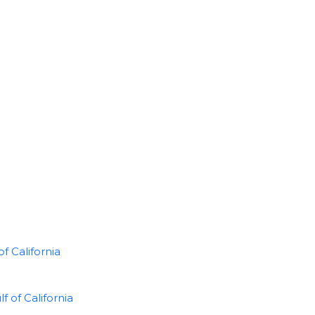
f California
of California