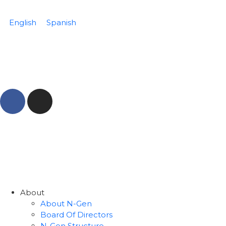
English
Spanish
About
About N-Gen
Board Of Directors
N-Gen Structure