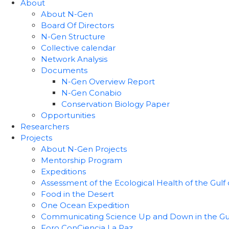
About
About N-Gen
Board Of Directors
N-Gen Structure
Collective calendar
Network Analysis
Documents
N-Gen Overview Report
N-Gen Conabio
Conservation Biology Paper
Opportunities
Researchers
Projects
About N-Gen Projects
Mentorship Program
Expeditions
Assessment of the Ecological Health of the Gulf o
Food in the Desert
One Ocean Expedition
Communicating Science Up and Down in the Gulf 
Foro ConCiencia La Paz