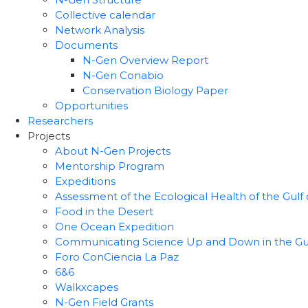
Collective calendar
Network Analysis
Documents
N-Gen Overview Report
N-Gen Conabio
Conservation Biology Paper
Opportunities
Researchers
Projects
About N-Gen Projects
Mentorship Program
Expeditions
Assessment of the Ecological Health of the Gulf o
Food in the Desert
One Ocean Expedition
Communicating Science Up and Down in the Gulf 
Foro ConCiencia La Paz
6&6
Walkxcapes
N-Gen Field Grants