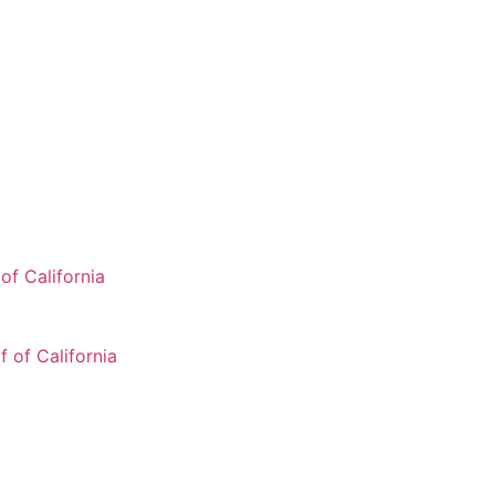
of California
 of California