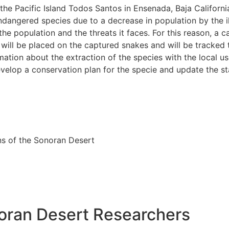
 the Pacific Island Todos Santos in Ensenada, Baja Californi
endangered species due to a decrease in population by the il
the population and the threats it faces. For this reason, a 
 will be placed on the captured snakes and will be tracked
rmation about the extraction of the species with the local use
develop a conservation plan for the specie and update the s
ns of the Sonoran Desert
oran Desert Researchers