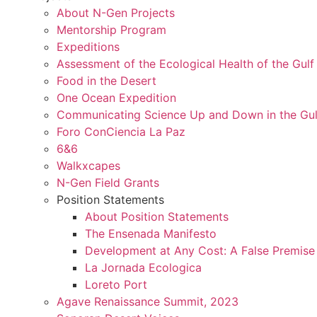
About N-Gen Projects
Mentorship Program
Expeditions
Assessment of the Ecological Health of the Gulf 
Food in the Desert
One Ocean Expedition
Communicating Science Up and Down in the Gulf
Foro ConCiencia La Paz
6&6
Walkxcapes
N-Gen Field Grants
Position Statements
About Position Statements
The Ensenada Manifesto
Development at Any Cost: A False Premise
La Jornada Ecologica
Loreto Port
Agave Renaissance Summit, 2023