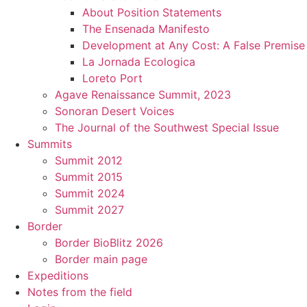
About Position Statements
The Ensenada Manifesto
Development at Any Cost: A False Premise
La Jornada Ecologica
Loreto Port
Agave Renaissance Summit, 2023
Sonoran Desert Voices
The Journal of the Southwest Special Issue
Summits
Summit 2012
Summit 2015
Summit 2024
Summit 2027
Border
Border BioBlitz 2026
Border main page
Expeditions
Notes from the field