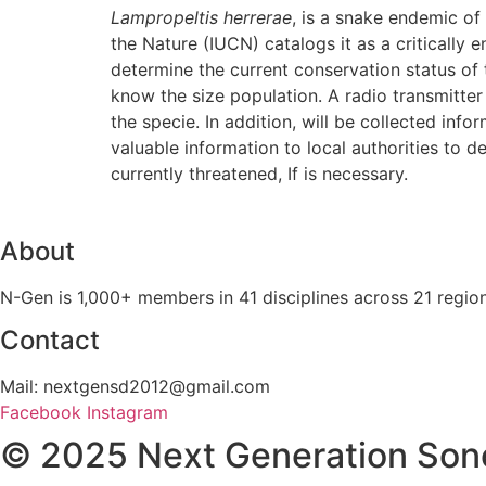
Lampropeltis herrerae
, is a snake endemic of
the Nature (IUCN) catalogs it as a critically 
determine the current conservation status of 
know the size population. A radio transmitter
the specie. In addition, will be collected info
valuable information to local authorities to 
currently threatened, If is necessary.
About
N-Gen is 1,000+ members in 41 disciplines across 21 regio
Contact
Mail: nextgensd2012@gmail.com
Facebook
Instagram
© 2025 Next Generation Son