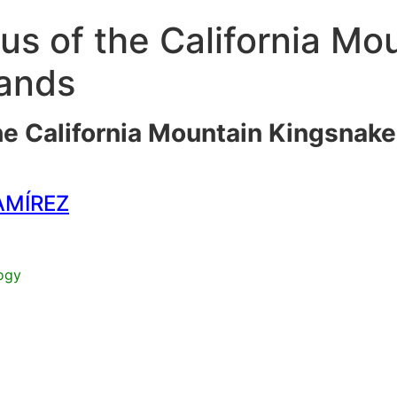
us of the California Mo
lands
he California Mountain Kingsnak
AMÍREZ
ogy