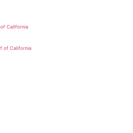
of California
 of California