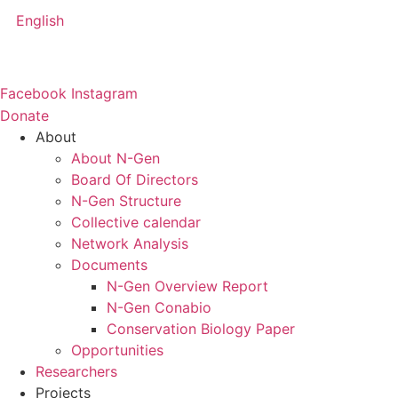
Skip
English
to
content
Facebook
Instagram
Donate
About
About N-Gen
Board Of Directors
N-Gen Structure
Collective calendar
Network Analysis
Documents
N-Gen Overview Report
N-Gen Conabio
Conservation Biology Paper
Opportunities
Researchers
Projects