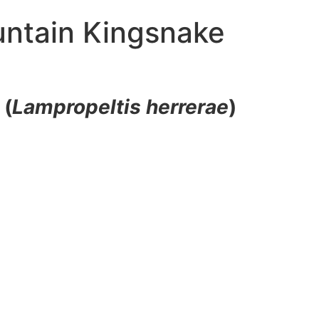
untain Kingsnake
e
(
Lampropeltis herrerae
)