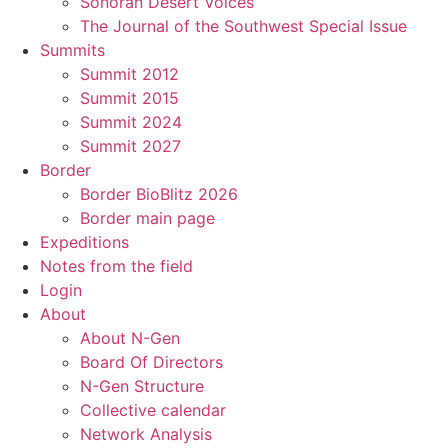
Sonoran Desert Voices
The Journal of the Southwest Special Issue
Summits
Summit 2012
Summit 2015
Summit 2024
Summit 2027
Border
Border BioBlitz 2026
Border main page
Expeditions
Notes from the field
Login
About
About N-Gen
Board Of Directors
N-Gen Structure
Collective calendar
Network Analysis