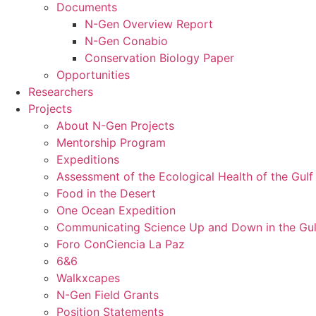
Documents
N-Gen Overview Report
N-Gen Conabio
Conservation Biology Paper
Opportunities
Researchers
Projects
About N-Gen Projects
Mentorship Program
Expeditions
Assessment of the Ecological Health of the Gulf 
Food in the Desert
One Ocean Expedition
Communicating Science Up and Down in the Gulf
Foro ConCiencia La Paz
6&6
Walkxcapes
N-Gen Field Grants
Position Statements