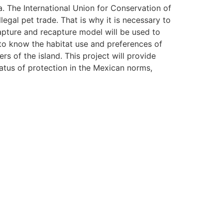
a. The International Union for Conservation of
legal pet trade. That is why it is necessary to
capture and recapture model will be used to
 to know the habitat use and preferences of
rs of the island. This project will provide
tatus of protection in the Mexican norms,