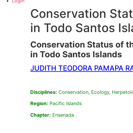
Login
Conservation Stat
in Todo Santos Is
Conservation Status of t
in Todo Santos Islands
JUDITH TEODORA PAMAPA R
Disciplines:
Conservation, Ecology, Herpetol
Region:
Pacific Islands
Chapter:
Ensenada