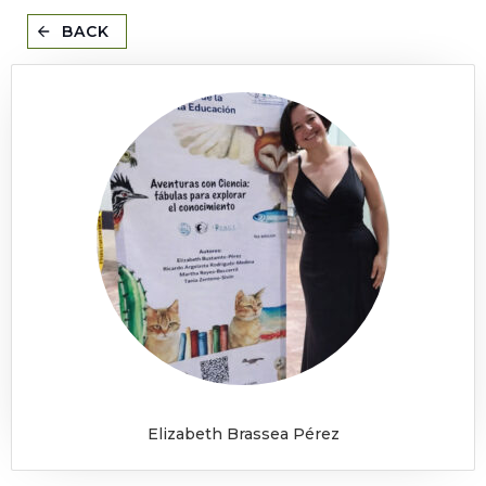
BACK
Elizabeth Brassea Pérez