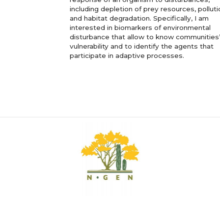
including depletion of prey resources, polluti
and habitat degradation. Specifically, I am
interested in biomarkers of environmental
disturbance that allow to know communities
vulnerability and to identify the agents that
participate in adaptive processes.