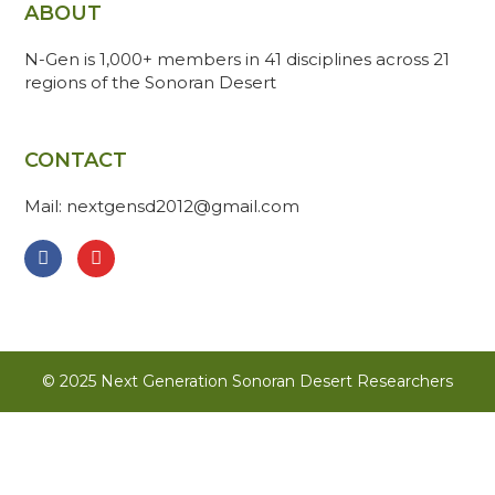
ABOUT
N-Gen is 1,000+ members in 41 disciplines across 21
regions of the Sonoran Desert
CONTACT
Mail: nextgensd2012@gmail.com
© 2025 Next Generation Sonoran Desert Researchers