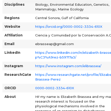
Disciplines
Biology, Environmental Education, Genetics,
Mammalogy, Marine Ecology
Regions
Central Sonora, Gulf of California
Website
https://orcid.org/0000-0002-3334-610X
Affiliation
Ciencia y Comunidad por la Conservación A.C
Email
ebrasseap@gmail.com
LinkedIn
https://www.linkedin.com/in/elizabeth-brass
p%C3%A9rez-b59717a3/
Instagram
https://www.instagram.com/elibrassea/
ResearchGate
https://www.researchgate.net/profile/Elizab
Brassea-Perez
ORCID
0000-0002-3334-610X
About
Hi! my name is Elizabeth Brassea and my ma
research interest is focused on the
physiological mechanisms involved in the
response of an organism to disturbances,