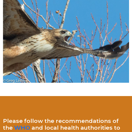
Please follow the recommendations of
the
WHO
and local health authorities to