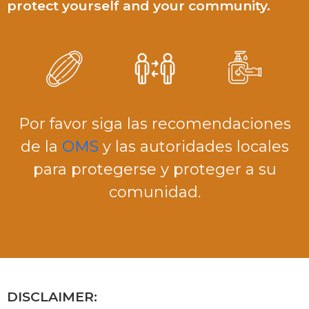
protect yourself and your community.
Por favor siga las recomendaciones
de la
OMS
y las autoridades locales
para protegerse y proteger a su
comunidad.
DISCLAIMER: