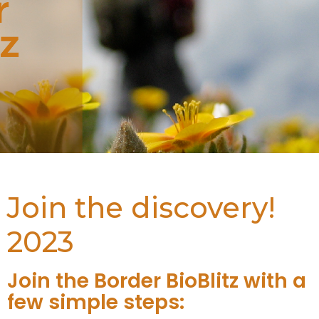
Join the discovery!
2023
Join the Border BioBlitz with a
few simple steps: