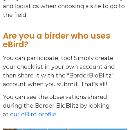
and logistics when choosing a site to go to
the field.
Are you a birder who uses
eBird?
You can participate, too! Simply create
your checklist in your own account and
then share it with the “BorderBioBlitz”
account when you submit. That’s all!
You can see the observations shared
during the Border BioBlitz by looking
at
our eBird profile
.