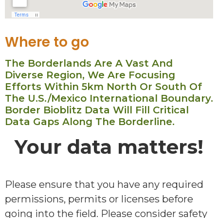
Where to go
The Borderlands Are A Vast And
Diverse Region, We Are Focusing
Efforts Within 5km North Or South Of
The U.S./Mexico International Boundary.
Border Bioblitz Data Will Fill Critical
Data Gaps Along The Borderline.
Your data matters!
Please ensure that you have any required
permissions, permits or licenses before
going into the field. Please consider safety