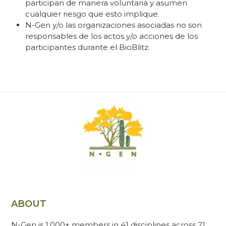
participan de manera voluntaria y asumen
cualquier riesgo que esto implique.
N-Gen y/o las organizaciones asociadas no son
responsables de los actos y/o acciones de los
participantes durante el BioBlitz.
ABOUT
N-Gen is 1,000+ members in 41 disciplines across 21