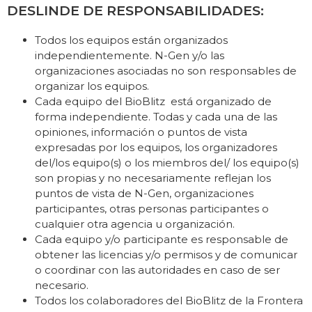
DESLINDE DE RESPONSABILIDADES:
Todos los equipos están organizados
independientemente. N-Gen y/o las
organizaciones asociadas no son responsables de
organizar los equipos.
Cada equipo del BioBlitz está organizado de
forma independiente. Todas y cada una de las
opiniones, información o puntos de vista
expresadas por los equipos, los organizadores
del/los equipo(s) o los miembros del/ los equipo(s)
son propias y no necesariamente reflejan los
puntos de vista de N-Gen, organizaciones
participantes, otras personas participantes o
cualquier otra agencia u organización.
Cada equipo y/o participante es responsable de
obtener las licencias y/o permisos y de comunicar
o coordinar con las autoridades en caso de ser
necesario.
Todos los colaboradores del BioBlitz de la Frontera