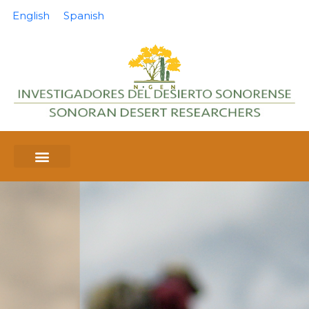
English
Spanish