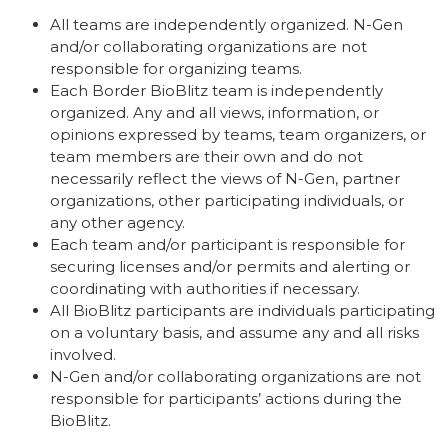
All teams are independently organized. N-Gen
and/or collaborating organizations are not
responsible for organizing teams.
Each Border BioBlitz team is independently
organized. Any and all views, information, or
opinions expressed by teams, team organizers, or
team members are their own and do not
necessarily reflect the views of N-Gen, partner
organizations,
other participating individuals
, or
any other agency.
Each team and/or participant is responsible for
securing licenses and/or permits and alerting or
coordinating with authorities if necessary.
All BioBlitz participants are individuals participating
on a voluntary basis, and assume any and all risks
involved.
N-Gen and/or collaborating organizations are not
responsible for participants’ actions during the
BioBlitz.