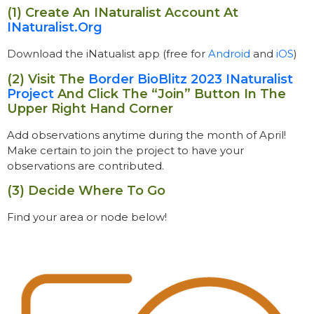
(1) Create An INaturalist Account At
INaturalist.org
Download the iNatualist app (free for
Android
and
iOS
)
(2) Visit The
Border BioBlitz 2023 INaturalist
Project
And Click The “join” Button In The
Upper Right Hand Corner
Add observations
anytime during the month of April!
Make certain to join the project to have your
observations are contributed.
(3) Decide Where To Go
Find your area or node below!