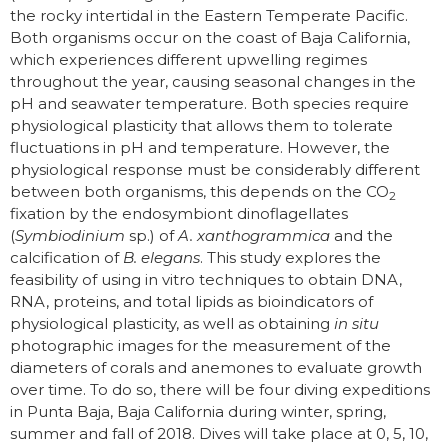
the rocky intertidal in the Eastern Temperate Pacific.
Both organisms occur on the coast of Baja California,
which experiences different upwelling regimes
throughout the year, causing seasonal changes in the
pH and seawater temperature. Both species require
physiological plasticity that allows them to tolerate
fluctuations in pH and temperature. However, the
physiological response must be considerably different
between both organisms, this depends on the CO
2
fixation by the endosymbiont dinoflagellates
(
Symbiodinium
sp.) of
A. xanthogrammica
and the
calcification of
B. elegans
. This study explores the
feasibility of using in vitro techniques to obtain DNA,
RNA, proteins, and total lipids as bioindicators of
physiological plasticity, as well as obtaining
in situ
photographic images for the measurement of the
diameters of corals and anemones to evaluate growth
over time. To do so, there will be four diving expeditions
in Punta Baja, Baja California during winter, spring,
summer and fall of 2018. Dives will take place at 0, 5, 10,