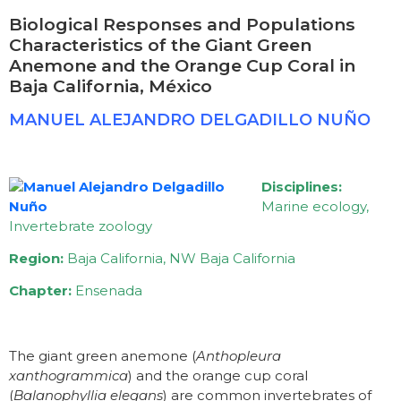
Biological Responses and Populations
Characteristics of the Giant Green
Anemone and the Orange Cup Coral in
Baja California, México
MANUEL ALEJANDRO DELGADILLO NUÑO
Disciplines:
Marine ecology,
Invertebrate zoology
Region:
Baja California, NW Baja California
Chapter:
Ensenada
The giant green anemone (
Anthopleura
xanthogrammica
) and the orange cup coral
(
Balanophyllia elegans
) are common invertebrates of