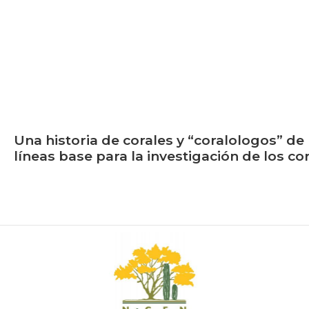
Una historia de corales y “coralologos” de 
líneas base para la investigación de los c