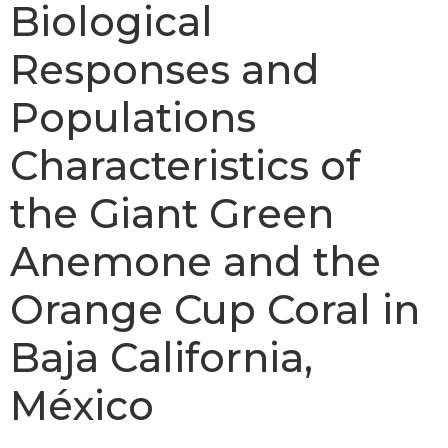
Biological
Responses and
Populations
Characteristics of
the Giant Green
Anemone and the
Orange Cup Coral in
Baja California,
México