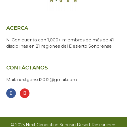
ACERCA
N-Gen cuenta con 1,000+ miembros de más de 41
disciplinas en 21 regiones del Desierto Sonorense
CONTÁCTANOS
Mail: nextgensd2012@gmail.com
© 2025 Next Generation Sonoran Desert Researchers