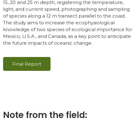
15, 20 and 25 m depth, registering the temperature,
light, and current speed, photographing and sampling
of species along a 12 m transect parallel to the coast.
The study aims to increase the ecophysiological
knowledge of two species of ecological importance for
Mexico, U.S.A., and Canada, as a key point to anticipate
the future impacts of oceanic change.
Final Report
Note from the field: